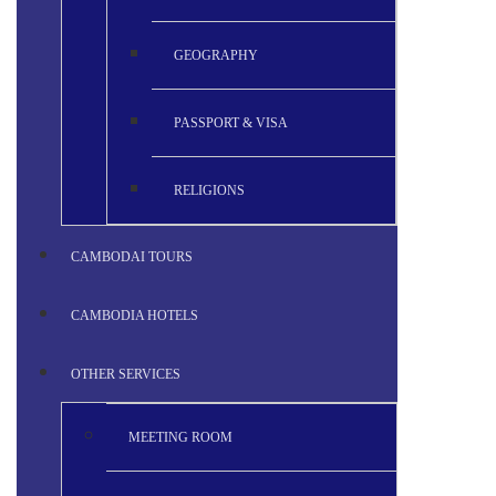
GEOGRAPHY
PASSPORT & VISA
RELIGIONS
CAMBODAI TOURS
CAMBODIA HOTELS
OTHER SERVICES
MEETING ROOM