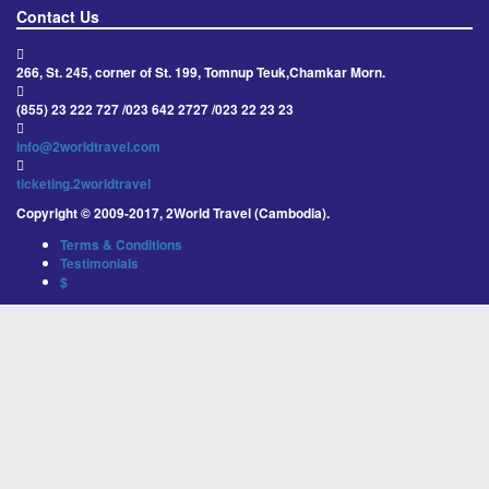
Contact Us
266, St. 245, corner of St. 199, Tomnup Teuk,Chamkar Morn.
(855) 23 222 727 /023 642 2727 /023 22 23 23
info@2worldtravel.com
ticketing.2worldtravel
Copyright © 2009-2017, 2World Travel (Cambodia).
Terms & Conditions
Testimonials
$