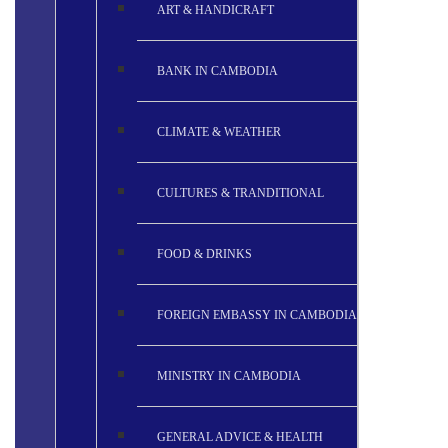
ART & HANDICRAFT
BANK IN CAMBODIA
CLIMATE & WEATHER
CULTURES & TRANDITIONAL
FOOD & DRINKS
FOREIGN EMBASSY IN CAMBODIA
MINISTRY IN CAMBODIA
GENERAL ADVICE & HEALTH