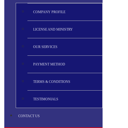
COMPANY PROFILE
LICENSE AND MINISTRY
OUR SERVICES
PAYMENT METHOD
TERMS & CONDITIONS
TESTIMONIALS
CONTACT US