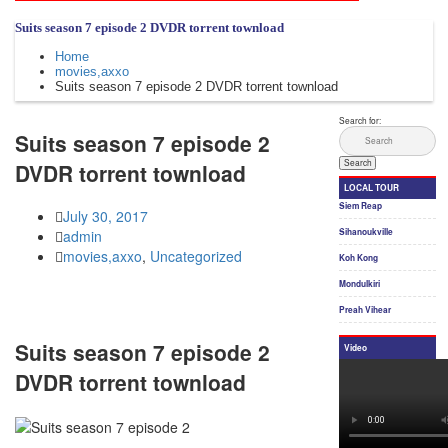
Suits season 7 episode 2 DVDR torrent townload
Home
movies,axxo
Suits season 7 episode 2 DVDR torrent townload
Suits season 7 episode 2
DVDR torrent townload
July 30, 2017
admin
movies,axxo
,
Uncategorized
Suits season 7 episode 2
DVDR torrent townload