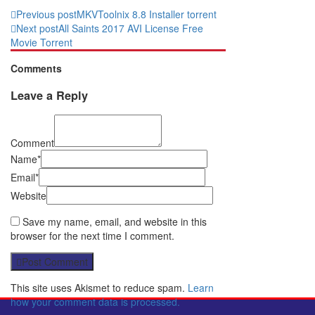
Previous post
MKVToolnix 8.8 Installer torrent
Next post
All Saints 2017 AVI License Free
Movie Torrent
Comments
Leave a Reply
Comment
Name*
Email*
Website
Save my name, email, and website in this
browser for the next time I comment.
Post Comment
This site uses Akismet to reduce spam.
Learn
how your comment data is processed.