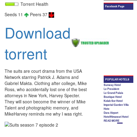
Torrent Health
Seeds 11
Peers 37
Download
torrent
The suits are court drama from the USA
Network starring Patrick J. Adams and
Gabriel Makta. Clothing after college, Mike
Ross, who accidentally lost one of the best
attorneys in New York, Harvey Specter.
They will soon become the winner of Mike
Talent and photographic memory, and
MikeHarvey reminds me why I was right.