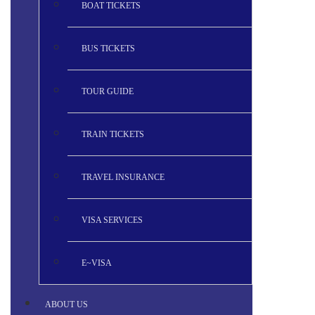
BOAT TICKETS
BUS TICKETS
TOUR GUIDE
TRAIN TICKETS
TRAVEL INSURANCE
VISA SERVICES
E~VISA
ABOUT US