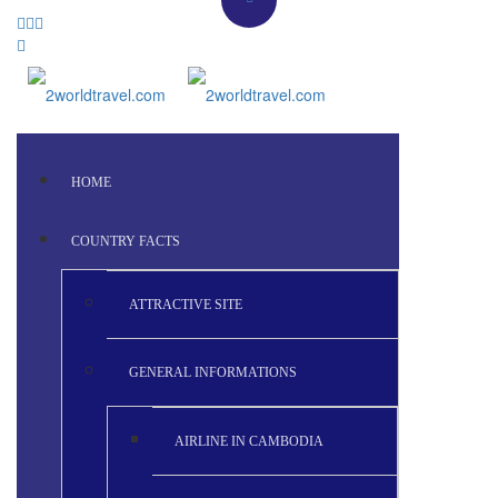
HOME
COUNTRY FACTS
ATTRACTIVE SITE
GENERAL INFORMATIONS
AIRLINE IN CAMBODIA