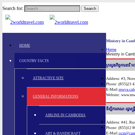
Search for:
Ministry in Cam
HOME
Home
Ministry in Cam
COUNTRY FACTS
ក្រសួងកិច្ចការ
ATTRACTIVE SITE
Address: #3, Nor
Phone: (855)23 
E-Mail:
mwva.cab
Website: www.mw
GENERAL INFORMATIONS
ទីសី្តការគណៈរដ្ឋ
AIRLINE IN CAMBODIA
Address: #41, Ru
Phone: (855)12 
E-Mail:
ocm@camb
ART & HANDICRAFT