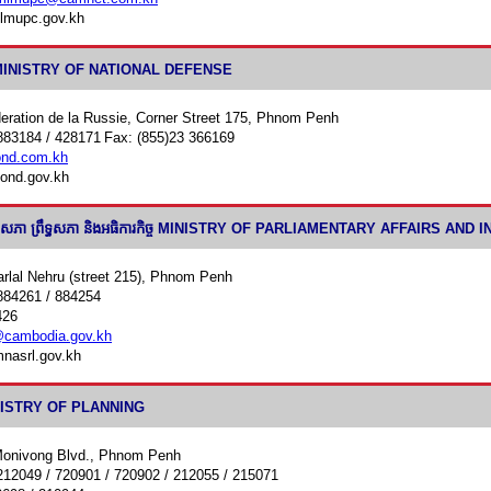
lmupc.gov.kh
តិ MINISTRY OF NATIONAL DEFENSE
eration de la Russie, Corner Street 175, Phnom Penh
883184 / 428171
Fax: (855)23 366169
nd.com.kh
ond.gov.kh
ងរដ្ឋសភា ព្រឹទ្ធសភា និងអធិការកិច្ច MINISTRY OF PARLIAMENTARY AFFAIRS AN
rlal Nehru (street 215), Phnom Penh
884261 / 884254
426
cambodia.gov.kh
nasrl.gov.kh
MINISTRY OF PLANNING
Monivong Blvd., Phnom Penh
212049 / 720901 / 720902 / 212055 / 215071