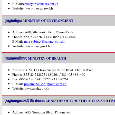
E-Mail:
crsmeys@camnet.com.kh
Website: www.moeys.gov.kh
ក្រសួងបរិស្ថាន MINISTRY OF ENVIRONMENT
Address: #48, Sihanouk Blvd., Phnom Penh
Phone: (855)23 427894 Fax: (855)23 427844
E-Mail:
moe-cabinet@camnet.com.kh
Website: www.moe.gov.kh
ក្រសួងសុខាភិបាល MINISTRY OF HEALTH
Address: #151-153 Kampuchea Krom Blvd., Phnom Penh
Phone: (855)23 722873 / 880261 / 881405 / 881409
Fax: (855)23 426841 / 722873 / 880261
E-Mail:
procure.pcu@bigpond.com.kh
Website:www.moh.gov.kh
ក្រសួងឧស្សាហកម្មរ៉ែ និង ថាមពល MINISTRY OF INDUSTRY MINES AND E
Address: #45 Norodom Blvd., Phnom Penh