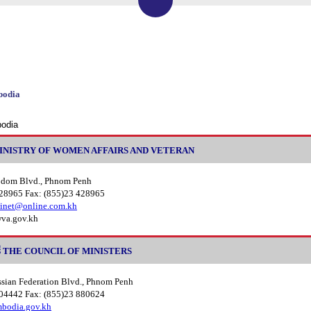
bodia
bodia
នារី MINISTRY OF WOMEN AFFAIRS AND VETERAN
odom Blvd., Phnom Penh
428965 Fax: (855)23 428965
inet@online.com.kh
va.gov.kh
មន្ត្រី THE COUNCIL OF MINISTERS
ssian Federation Blvd., Phnom Penh
804442 Fax: (855)23 880624
odia.gov.kh