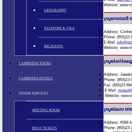
Website: www.m
GEOGRAPHY
ក្រសួងការពារជា
PASSPORT & VISA
Address: Confed
Phone: (855)23 
E-Mail:
info@mo
RELIGIONS
Website: www.m
ក្រសួងទំនាក់ទំន
CAMBODAI TOURS
Address: Jawaha
CAMBODIA HOTELS
Phone: (855)23 
Fax: (855)23 88
E-Mail:
mnasrl@
OTHER SERVICES
Website: www.m
ក្រសួងផែនការ 
MEETING ROOM
Address: #386 
Phone: (855)23 
BOAT TICKETS