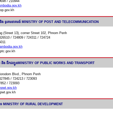
0698 / 210944
bodia.gov.kh
op.gov.kh
យ៍ និង ទូរគមនាគមន៍ MINISTRY OF POST AND TELECOMMUNICATION
g (Street 13), corner Street 102, Phnom Penh
426510 / 724809 / 724311 / 724724
6011
mbodia.gov.kh
ptc.gov.kh
ារ និង ដឹកជញ្ជូនMINISTRY OF PUBLIC WORKS AND TRANSPORT
Norodom Blvd., Phnom Penh
427845 / 724213 / 723093
7852 / 723093
pwt.gov.kh
pwt.gov.kh
ន៍ជនបទ MINISTRY OF RURAL DEVELOPMENT