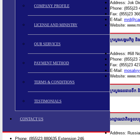
Address: Jok Di
COMPANY PROFILE
Phone: (855)23 
Fax: (855)23 36
E-Mail:
mrd@cam
LICENSE AND MINISTRY
Website: www.m
ក្រសួងសង្គមកិ
OUR SERVICES
Address: #68 N
Phone: (855)23 
PAYMENT METHOD
Fax: (855)23 42
E-Mail:
mosalvy
Website: www.m
TERMS & CONDITIONS
ក្រសួងធនធានទ
TESTIMONIALS
CONTACT US
អាជ្ញាធរជាតិទទួ
Address: Russia
Phone: (855)23 880635 Extension 246