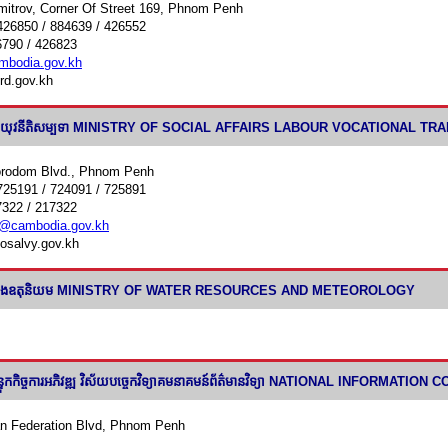
mitrov, Corner Of Street 169, Phnom Penh
426850 / 884639 / 426552
6790 / 426823
bodia.gov.kh
rd.gov.kh
ច្ច និងយុវនីតិសម្បទា MINISTRY OF SOCIAL AFFAIRS LABOUR VOCATIONAL 
orodom Blvd., Phnom Penh
725191 / 724091 / 725891
7322 / 217322
@cambodia.gov.kh
osalvy.gov.kh
ឹក និងឧតុនិយម MINISTRY OF WATER RESOURCES AND METEOROLOGY
លបន្ទុកកិច្ចការអភិវឌ្ឍ វិស័យបចេ្ចកវិទ្យាគមនាគមន៍ព័ត៌មានវិទ្យា NATIONAL
n Federation Blvd, Phnom Penh