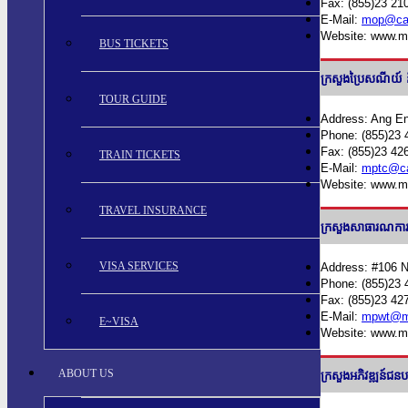
Fax: (855)23 21
E-Mail:
mop@cam
Website: www.m
BUS TICKETS
ក្រសួងប្រៃសណី
TOUR GUIDE
Address: Ang En
Phone: (855)23 
Fax: (855)23 42
TRAIN TICKETS
E-Mail:
mptc@ca
Website: www.m
TRAVEL INSURANCE
ក្រសួងសាធារណក
VISA SERVICES
Address: #106 
Phone: (855)23 
Fax: (855)23 42
E-Mail:
mpwt@m
E~VISA
Website: www.m
ABOUT US
ក្រសួងអភិវឌ្ឍ