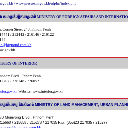
.gov.kh / www.pressocm.gov.kh/alpha/index.php
 និង សហប្រតិបតិ្តការអន្តរជាតិ MINISTRY OF FOREIGN AFFAIRS AND INTERN
h, Corner Street 240, Phnom Penh
14441 / 212442 / 216146 / 216122
6144
ean@bigpond.com.kh
ic.gov.kh
MINISTRY OF INTERIOR
orodom Blvd., Phnom Penh
12707 / 726148 / 726052
rior.gov.kh
Website: www.interior.gov.kh
នដី នគរូបនីយកម្ម និងសំណង់ MINISTRY OF LAND MANAGEMENT, URBAN PLA
773 Monivong Blvd., Phnom Penh
215660 / 215659 / 215278 / 217035
Fax: (855)23 217035 / 215277
mlmupc@camnet.com.kh