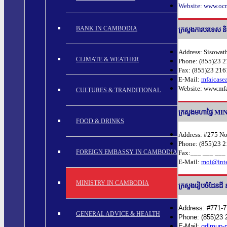
Website: www.ocm
BANK IN CAMBODIA
ក្រសួងការបរទេស
Address: Sisowat
CLIMATE & WEATHER
Phone: (855)23 2
Fax: (855)23 21
E-Mail:
mfaicas
Website: www.mfa
CULTURES & TRANDITIONAL
ក្រសួងមហាផ្ទៃ 
FOOD & DRINKS
Address: #275 N
Phone: (855)23 2
FOREIGN EMBASSY IN CAMBODIA
Fax:___ ___ ___
E-Mail:
moi@inte
MINISTRY IN CAMBODIA
ក្រសួងរៀបចំដែ
Address: #771-
GENERAL ADVICE & HEALTH
Phone: (855)23 
E-Mail:
gdlmup-