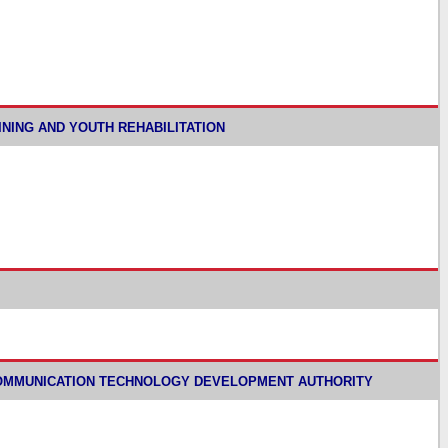
TRAINING AND YOUTH REHABILITATION
 INFORMATION COMMUNICATION TECHNOLOGY DEVELOPMENT AUTHORITY