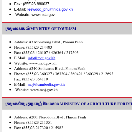
Fax: (855)23 880637
E-Mail:
leewood_phu@nida.gov.kh
Website: www.nida.gov.
ក្រសួងទេសចរណ៍MINISTRY OF TOURISM
Address: #3 Monivong Blvd., Phnom Penh
Phone: (855)23 214483
Fax: (855)23 426107 / 426364 / 217503
E-Mail:
info@mot.gov.kh
Website: www.mot.gov.kh
Address: #240 Sothearos Blvd., Phnom Penh
Phone: (855)23 360327 / 363204 / 360421 / 360329 / 212693
Fax: (855)23 364119
E-Mail:
moj@cambodia.gov.kh
Website: www.moj.gov.kh
ក្រសួងកសិកម្ម រុក្ខាប្រមាញ់ និង នេសាទ MINISTRY OF AGRICULTURE FO
Address: #200, Norodom Blvd., Phnom Penh
Phone: (855)23 211351
Fax: (855)23 217320 / 215982