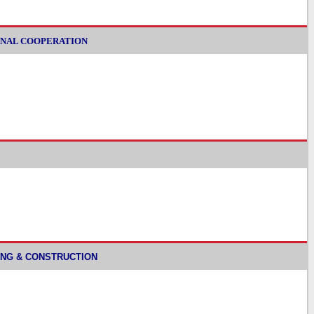
ATIONAL COOPERATION
NNING & CONSTRUCTION