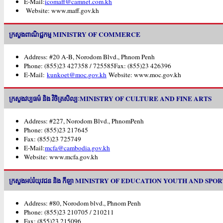
E-Mail:
icomaff@camnet.com.kh
Website: www.maff.gov.kh
ក្រសួងពាណិជ្ជកម្ម MINISTRY OF COMMERCE
Address: #20 A-B, Norodom Blvd., Phnom Penh
Phone: (855)23 427358 / 725585Fax: (855)23 426396
E-Mail:
kunkoet@moc.gov.kh
Website: www.moc.gov.kh
ក្រសួងវប្បធម៌ និង វិចិត្រសិល្បៈMINISTRY OF CULTURE AND FINE ARTS
Address: #227, Norodom Blvd., PhnomPenh
Phone: (855)23 217645
Fax: (855)23 725749
E-Mail:
mcfa@cambodia.gov.kh
Website: www.mcfa.gov.kh
ក្រសួងអប់រំយុវជន និង កីឡា MINISTRY OF EDUCATION YOUTH AND SPO
Address: #80, Norodom blvd., Phnom Penh
Phone: (855)23 210705 / 210211
Fax: (855)23 215096