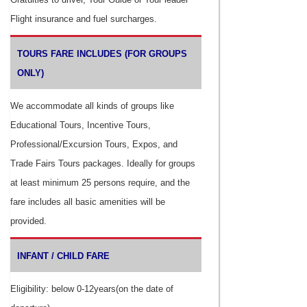
Flight insurance and fuel surcharges.
TOURS FARE INCLUDES (FOR GROUPS
ONLY)
We accommodate all kinds of groups like
Educational Tours, Incentive Tours,
Professional/Excursion Tours, Expos, and
Trade Fairs Tours packages. Ideally for groups
at least minimum 25 persons require, and the
fare includes all basic amenities will be
provided.
INFANT / CHILD FARE
Eligibility: below 0-12years(on the date of