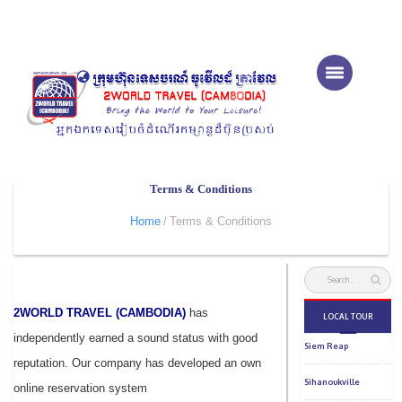
Terms & Conditions
Home
Terms & Conditions
2WORLD TRAVEL (CAMBODIA)
has
independently earned a sound status with good
reputation. Our company has developed an own
online reservation system