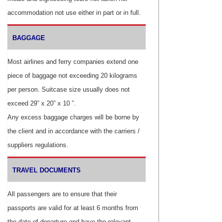
accommodation not use either in part or in full.
BAGGAGE
Most airlines and ferry companies extend one
piece of baggage not exceeding 20 kilograms
per person. Suitcase size usually does not
exceed 29” x 20” x 10 ”.
Any excess baggage charges will be borne by
the client and in accordance with the carriers /
suppliers regulations.
TRAVEL DOCUMENTS
All passengers are to ensure that their
passports are valid for at least 6 months from
the date of departure and have the relevant