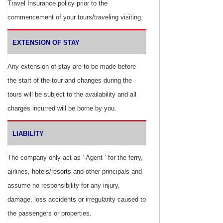
Travel Insurance policy prior to the
commencement of your tours/traveling visiting.
EXTENSION OF STAY
Any extension of stay are to be made before
the start of the tour and changes during the
tours will be subject to the availability and all
charges incurred will be borne by you.
LIABILITY
The company only act as ‘ Agent ’ for the ferry,
airlines, hotels/resorts and other principals and
assume no responsibility for any injury,
damage, loss accidents or irregularity caused to
the passengers or properties.