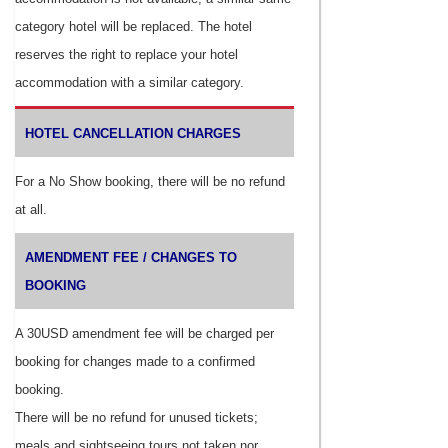
category hotel will be replaced. The hotel
reserves the right to replace your hotel
accommodation with a similar category.
HOTEL CANCELLATION CHARGES
For a No Show booking, there will be no refund
at all.
AMENDMENT FEE / CHANGES TO
BOOKING
A 30USD amendment fee will be charged per
booking for changes made to a confirmed
booking.
There will be no refund for unused tickets;
meals and sightseeing tours not taken nor