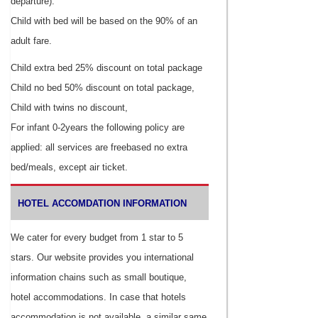
departure).
Child with bed will be based on the 90% of an
adult fare.
Child extra bed 25% discount on total package
Child no bed 50% discount on total package,
Child with twins no discount,
For infant 0-2years the following policy are
applied: all services are freebased no extra
bed/meals, except air ticket.
HOTEL ACCOMDATION INFORMATION
We cater for every budget from 1 star to 5
stars. Our website provides you international
information chains such as small boutique,
hotel accommodations. In case that hotels
accommodation is not available, a similar same