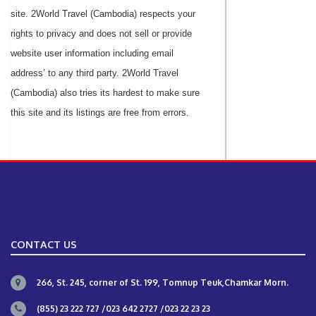
site. 2World Travel (Cambodia) respects your
rights to privacy and does not sell or provide
website user information including email
address’ to any third party. 2World Travel
(Cambodia) also tries its hardest to make sure
this site and its listings are free from errors.
CONTACT US
266, St. 245, corner of St. 199, Tomnup Teuk,Chamkar Morn.
(855) 23 222 727 /023 642 2727 /023 22 23 23