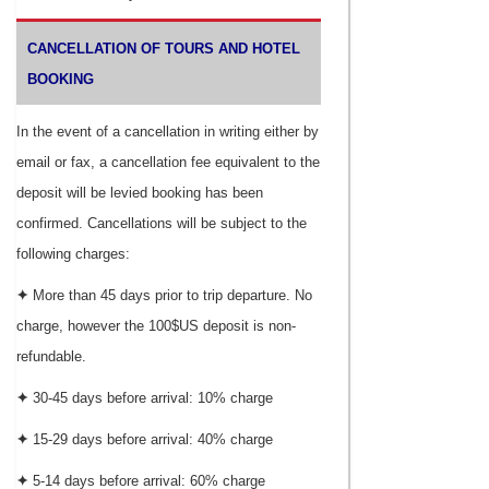
CANCELLATION OF TOURS AND HOTEL
BOOKING
In the event of a cancellation in writing either by
email or fax, a cancellation fee equivalent to the
deposit will be levied booking has been
confirmed. Cancellations will be subject to the
following charges:
✦
More than 45 days prior to trip departure. No
charge, however the 100$US deposit is non-
refundable.
✦
30-45 days before arrival: 10% charge
✦
15-29 days before arrival: 40% charge
✦
5-14 days before arrival: 60% charge