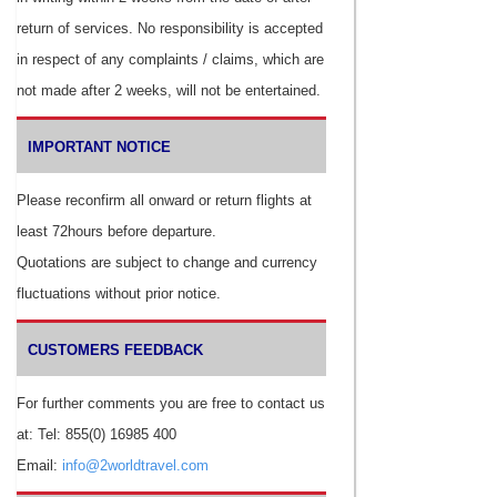
return of services. No responsibility is accepted
in respect of any complaints / claims, which are
not made after 2 weeks, will not be entertained.
IMPORTANT NOTICE
Please reconfirm all onward or return flights at
least 72hours before departure.
Quotations are subject to change and currency
fluctuations without prior notice.
CUSTOMERS FEEDBACK
For further comments you are free to contact us
at: Tel: 855(0) 16985 400
Email:
info@2worldtravel.com