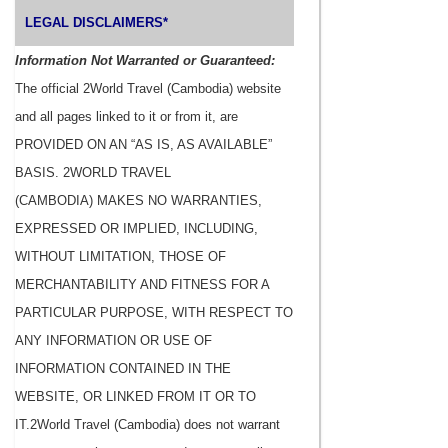
LEGAL DISCLAIMERS*
Information Not Warranted or Guaranteed:
The official 2World Travel (Cambodia) website
and all pages linked to it or from it, are
PROVIDED ON AN “AS IS, AS AVAILABLE”
BASIS. 2WORLD TRAVEL
(CAMBODIA) MAKES NO WARRANTIES,
EXPRESSED OR IMPLIED, INCLUDING,
WITHOUT LIMITATION, THOSE OF
MERCHANTABILITY AND FITNESS FOR A
PARTICULAR PURPOSE, WITH RESPECT TO
ANY INFORMATION OR USE OF
INFORMATION CONTAINED IN THE
WEBSITE, OR LINKED FROM IT OR TO
IT.2World Travel (Cambodia) does not warrant