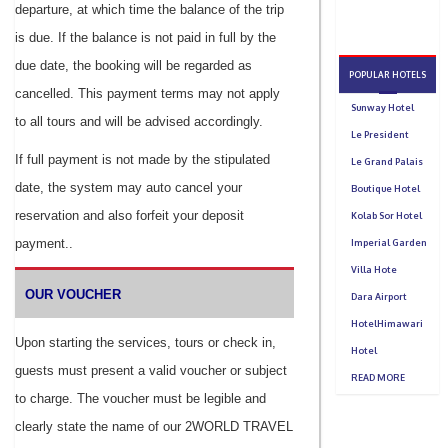
departure, at which time the balance of the trip
is due. If the balance is not paid in full by the
due date, the booking will be regarded as
cancelled. This payment terms may not apply
to all tours and will be advised accordingly.
If full payment is not made by the stipulated
date, the system may auto cancel your
reservation and also forfeit your deposit
payment..
OUR VOUCHER
Upon starting the services, tours or check in,
guests must present a valid voucher or subject
to charge. The voucher must be legible and
clearly state the name of our 2WORLD TRAVEL