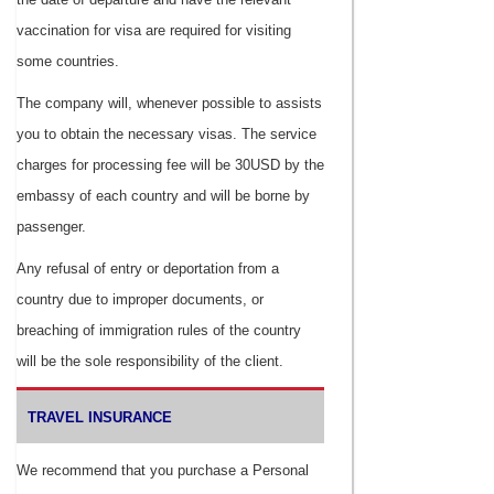
vaccination for visa are required for visiting
some countries.
The company will, whenever possible to assists
you to obtain the necessary visas. The service
charges for processing fee will be 30USD by the
embassy of each country and will be borne by
passenger.
Any refusal of entry or deportation from a
country due to improper documents, or
breaching of immigration rules of the country
will be the sole responsibility of the client.
TRAVEL INSURANCE
We recommend that you purchase a Personal