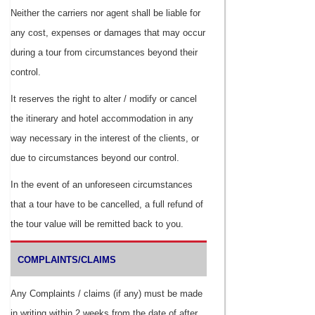
Neither the carriers nor agent shall be liable for
any cost, expenses or damages that may occur
during a tour from circumstances beyond their
control.
It reserves the right to alter / modify or cancel
the itinerary and hotel accommodation in any
way necessary in the interest of the clients, or
due to circumstances beyond our control.
In the event of an unforeseen circumstances
that a tour have to be cancelled, a full refund of
the tour value will be remitted back to you.
COMPLAINTS/CLAIMS
Any Complaints / claims (if any) must be made
in writing within 2 weeks from the date of after