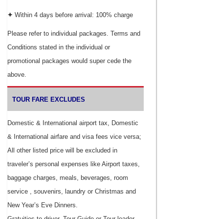
✦
Within 4 days before arrival: 100% charge
Please refer to individual packages. Terms and
Conditions stated in the individual or
promotional packages would super cede the
above.
TOUR FARE EXCLUDES
Domestic & International airport tax, Domestic
& International airfare and visa fees vice versa;
All other listed price will be excluded in
traveler’s personal expenses like Airport taxes,
baggage charges, meals, beverages, room
service , souvenirs, laundry or Christmas and
New Year’s Eve Dinners.
Gratuities to driver, Tour Guide or Tour leader