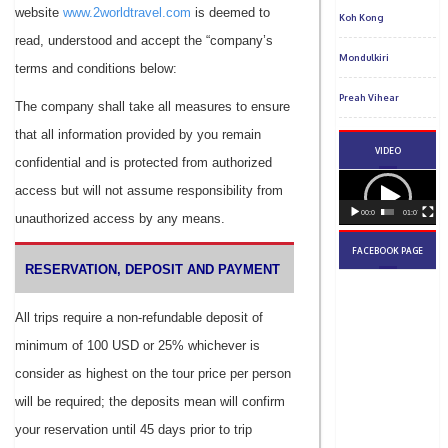
website
www.2worldtravel.com
is deemed to
read, understood and accept the “company’s
terms and conditions below:
The company shall take all measures to ensure
that all information provided by you remain
confidential and is protected from authorized
access but will not assume responsibility from
unauthorized access by any means.
RESERVATION, DEPOSIT AND PAYMENT
All trips require a non-refundable deposit of
minimum of 100 USD or 25% whichever is
consider as highest on the tour price per person
will be required; the deposits mean will confirm
your reservation until 45 days prior to trip