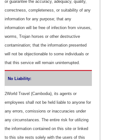
or guarantee the accuracy, adequacy, quality,
correctness, completeness, or suitability of any
information for any purpose; that any
information will be free of infection from viruses,
worms, Trojan horses or other destructive
contamination; that the information presented
will not be objectionable to some individuals or
that this service will remain uninterrupted.
No Liability:
2World Travel (Cambodia), its agents or
employees shall not be held liable to anyone for
any errors, comissions or inaccuracies under
any circumstances. The entire risk for utilizing
the information contained on this site or linked
to this site rests solely with the users of this