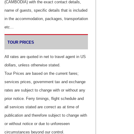
(CAMBODIA) with the exact contact details,
name of guests, specific details that is included
in the accommodation, packages, transportation
etc…
TOUR PRICES
All rates are quoted in net to travel agent in US
dollars, unless otherwise stated.
Tour Prices are based on the current fares;
services prices, government tax and exchange
rates are subject to change with or without any
prior notice. Ferry timings, flight schedule and
all services stated are correct as at time of
publication and therefore subject to change with
or without notice or due to unforeseen
circumstances beyond our control.