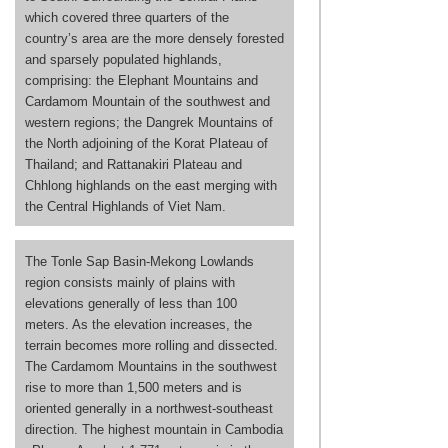
which covered three quarters of the
country’s area are the more densely forested
and sparsely populated highlands,
comprising: the Elephant Mountains and
Cardamom Mountain of the southwest and
western regions; the Dangrek Mountains of
the North adjoining of the Korat Plateau of
Thailand; and Rattanakiri Plateau and
Chhlong highlands on the east merging with
the Central Highlands of Viet Nam.
The Tonle Sap Basin-Mekong Lowlands
region consists mainly of plains with
elevations generally of less than 100
meters. As the elevation increases, the
terrain becomes more rolling and dissected.
The Cardamom Mountains in the southwest
rise to more than 1,500 meters and is
oriented generally in a northwest-southeast
direction. The highest mountain in Cambodia