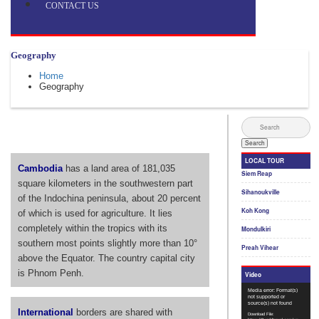
CONTACT US
Geography
Home
Geography
Cambodia
has a land area of 181,035
square kilometers in the southwestern part
of the Indochina peninsula, about 20 percent
of which is used for agriculture. It lies
completely within the tropics with its
southern most points slightly more than 10°
above the Equator. The country capital city
is Phnom Penh.
International
borders are shared with