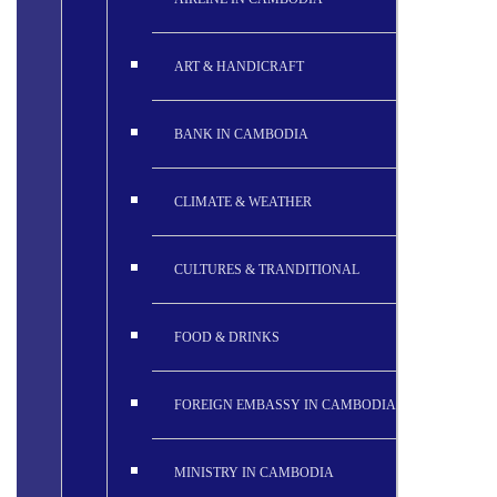
ART & HANDICRAFT
BANK IN CAMBODIA
CLIMATE & WEATHER
CULTURES & TRANDITIONAL
FOOD & DRINKS
FOREIGN EMBASSY IN CAMBODIA
MINISTRY IN CAMBODIA