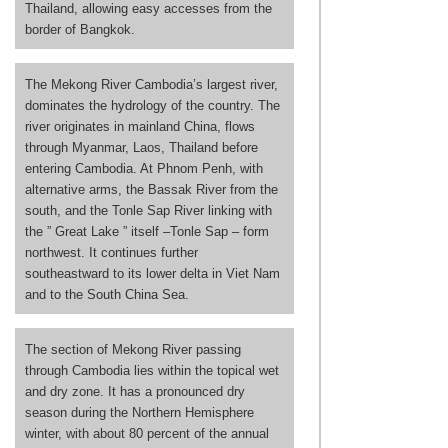
Thailand, allowing easy accesses from the
border of Bangkok.
The Mekong River Cambodia’s largest river,
dominates the hydrology of the country. The
river originates in mainland China, flows
through Myanmar, Laos, Thailand before
entering Cambodia. At Phnom Penh, with
alternative arms, the Bassak River from the
south, and the Tonle Sap River linking with
the ” Great Lake ” itself –Tonle Sap – form
northwest. It continues further
southeastward to its lower delta in Viet Nam
and to the South China Sea.
The section of Mekong River passing
through Cambodia lies within the topical wet
and dry zone. It has a pronounced dry
season during the Northern Hemisphere
winter, with about 80 percent of the annual