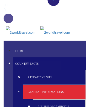
HOME
COUNTRY FACTS
ATTRACTIVE SITE
GENERAL INFORMATIONS
AIRLINE IN CAMBODIA