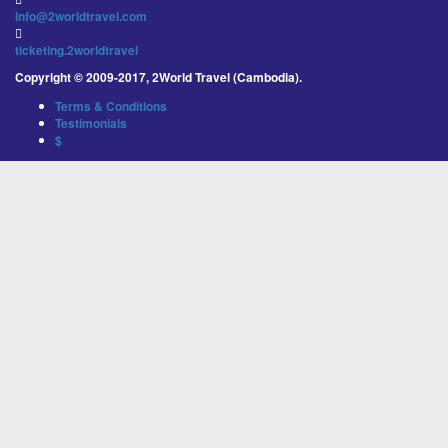
info@2worldtravel.com
ticketing.2worldtravel
Copyright © 2009-2017, 2World Travel (Cambodia).
Terms & Conditions
Testimonials
$