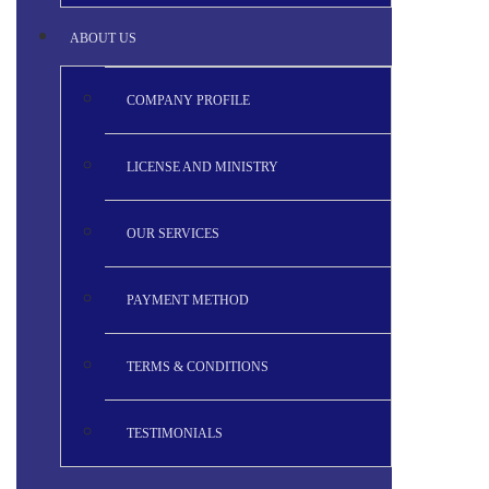
ABOUT US
COMPANY PROFILE
LICENSE AND MINISTRY
OUR SERVICES
PAYMENT METHOD
TERMS & CONDITIONS
TESTIMONIALS