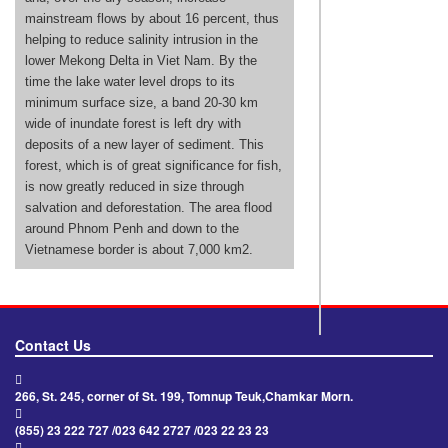
mainstream flows by about 16 percent, thus
helping to reduce salinity intrusion in the
lower Mekong Delta in Viet Nam. By the
time the lake water level drops to its
minimum surface size, a band 20-30 km
wide of inundate forest is left dry with
deposits of a new layer of sediment. This
forest, which is of great significance for fish,
is now greatly reduced in size through
salvation and deforestation. The area flood
around Phnom Penh and down to the
Vietnamese border is about 7,000 km2.
Contact Us
266, St. 245, corner of St. 199, Tomnup Teuk,Chamkar Morn.
(855) 23 222 727 /023 642 2727 /023 22 23 23