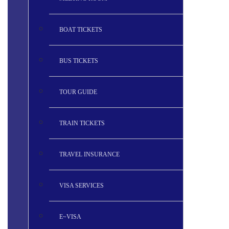
BOAT TICKETS
BUS TICKETS
TOUR GUIDE
TRAIN TICKETS
TRAVEL INSURANCE
VISA SERVICES
E~VISA