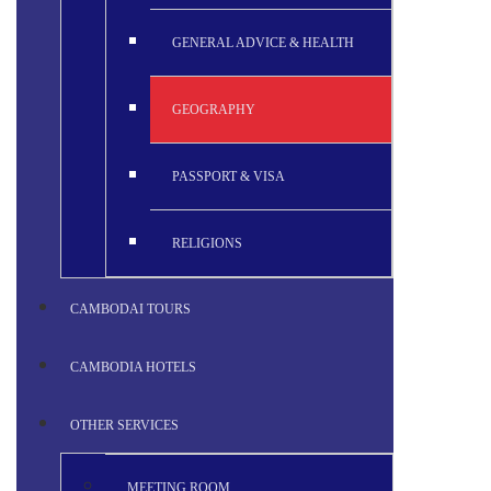
GENERAL ADVICE & HEALTH
GEOGRAPHY
PASSPORT & VISA
RELIGIONS
CAMBODAI TOURS
CAMBODIA HOTELS
OTHER SERVICES
MEETING ROOM