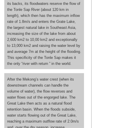
its backs, its floodwaters reserve the flow of
the Tonle Sap River (about 120 km in
length), which then has the maximum inflow
rate of 1.8m/s and enters the Grate Lake,
the largest natural lake in Southeast Asia,
increasing the size of the lake from about
2,600 km2 to 10,00 km2 and exceptionally
to 13,000 km2 and raising the water level by
and average 7m at the height of the flooding.
This specificity of the Tonle Sap makes it
the only “river with return ” in the world.
After the Mekong’s water crest (when its
downstream channels can handle the
volume of water), the flow reverses and
water flows out of the engorged lake. The
Great Lake then acts as a natural flood
retention basin. When the floods subside,
water starts flowing out of the Great Lake,
reaching a maximum outflow rate of 2.0m/s
and, over the dry season, increase