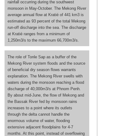
rainfall occurring during the southwest
monsoon in May-October. The Mekong River
average annual flow at Kratié of 441 km3 is
estimated as 93 percent of the total Mekong
run-off discharge into the sea. The discharge
at Kratié ranges from a minimum of
1,250m3/s to the maximum 66,700m3/s.
The role of Tonle Sap as a buffer of the
Mekong River system floods and the source
of beneficial dry season flows warrants
explanation. The Mekong River swells with
waters during the monsoon reaching a flood
discharge of 40,000m3/s at Phnom Penh.
By about mid-June, the flow of Mekong and
the Bassak River fed by monsoon rains
increases to a point where its outlets
through the delta cannot handle the
enormous volume of water, flooding
extensive adjacent floodplains for 4-7
months. At this point, instead of overflowing