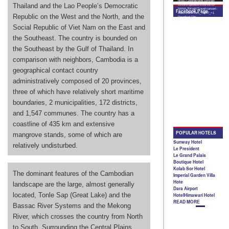
Thailand and the Lao People’s Democratic
Republic on the West and the North, and the
Social Republic of Viet Nam on the East and
the Southeast. The country is bounded on
the Southeast by the Gulf of Thailand. In
comparison with neighbors, Cambodia is a
geographical contact country
administratively composed of 20 provinces,
three of which have relatively short maritime
boundaries, 2 municipalities, 172 districts,
and 1,547 communes. The country has a
coastline of 435 km and extensive
mangrove stands, some of which are
relatively undisturbed.
The dominant features of the Cambodian
landscape are the large, almost generally
located, Tonle Sap (Great Lake) and the
Bassac River Systems and the Mekong
River, which crosses the country from North
to South. Surrounding the Central Plains