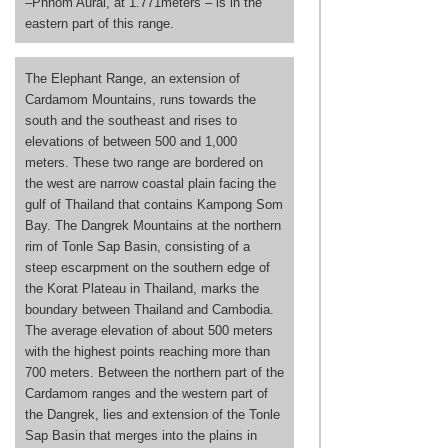
–Phnom Aural, at 1.771meters – is in the
eastern part of this range.
The Elephant Range, an extension of
Cardamom Mountains, runs towards the
south and the southeast and rises to
elevations of between 500 and 1,000
meters. These two range are bordered on
the west are narrow coastal plain facing the
gulf of Thailand that contains Kampong Som
Bay. The Dangrek Mountains at the northern
rim of Tonle Sap Basin, consisting of a
steep escarpment on the southern edge of
the Korat Plateau in Thailand, marks the
boundary between Thailand and Cambodia.
The average elevation of about 500 meters
with the highest points reaching more than
700 meters. Between the northern part of the
Cardamom ranges and the western part of
the Dangrek, lies and extension of the Tonle
Sap Basin that merges into the plains in