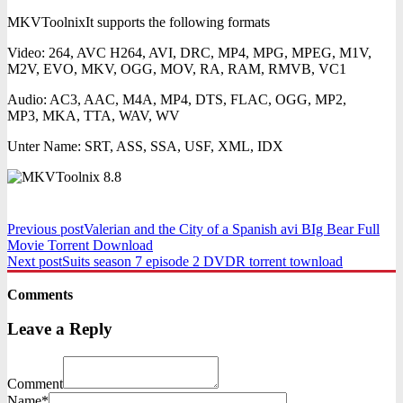
MKVToolnixIt supports the following formats
Video: 264, AVC H264, AVI, DRC, MP4, MPG, MPEG, M1V,
M2V, EVO, MKV, OGG, MOV, RA, RAM, RMVB, VC1
Audio: AC3, AAC, M4A, MP4, DTS, FLAC, OGG, MP2,
MP3, MKA, TTA, WAV, WV
Unter Name: SRT, ASS, SSA, USF, XML, IDX
Previous post
Valerian and the City of a Spanish avi BIg Bear Full
Movie Torrent Download
Next post
Suits season 7 episode 2 DVDR torrent townload
Comments
Leave a Reply
Comment
Name*