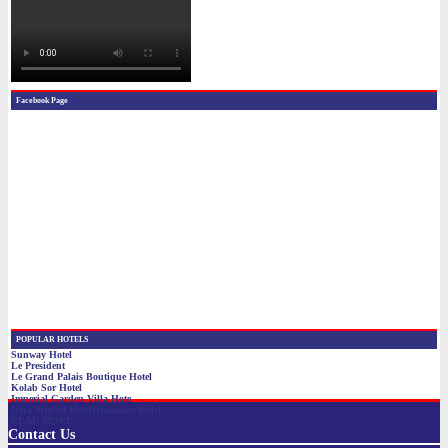
Contact Us