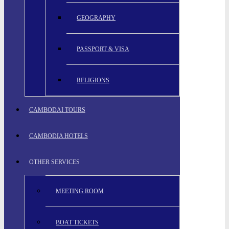
GEOGRAPHY
PASSPORT & VISA
RELIGIONS
CAMBODAI TOURS
CAMBODIA HOTELS
OTHER SERVICES
MEETING ROOM
BOAT TICKETS