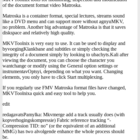
of the document format video Matroska.
Matroska is a container format, special lectures, streams sound
like a DVD menu and can support more without agnyuMKV,
no problem. Another big advantage of Matroska is that it saves
diskspace and relatively high quality.
MKVToolnix is ​​very easy to use. It can be used to display and
byvoegingKlankbane and subtitles or simply checking the
integrity of a document simply by looking to ubachyts.Kali after
viewing the document, you can choose the character you
wantchange or modify using the General option settings or
instrumentavOptsyi, depending on what you want. Changing
elements, you only have to click Start multiplexing.
If you regularly use FMV Matroska format files have changed,
MKVToolnixa quick and easy tool to help you.
edit
redagavatsPamylka: Mkvmerge add a track usually does (with
kopverhogingskompressie) Fabric reference tracking “-
Compression TID: no” (or the equivalent of an additional
MMG) has two alvolgende enhance the whole process should
be.