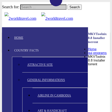
Search for:
MKVToolnix
HOME
8.8 Installer
torrent
Home
COUNTRY FACTS
gui,programs
MKVToolnix
8.8 Installer
torrent
ATTRACTIVE SITE
GENERAL INFORMATIONS
AIRLINE IN CAMBODIA
ART & HANDICRAFT