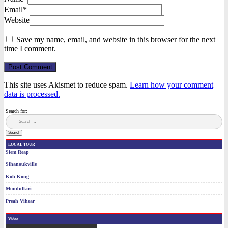
Email*
Website
Save my name, email, and website in this browser for the next
time I comment.
Post Comment
This site uses Akismet to reduce spam.
Learn how your comment
data is processed.