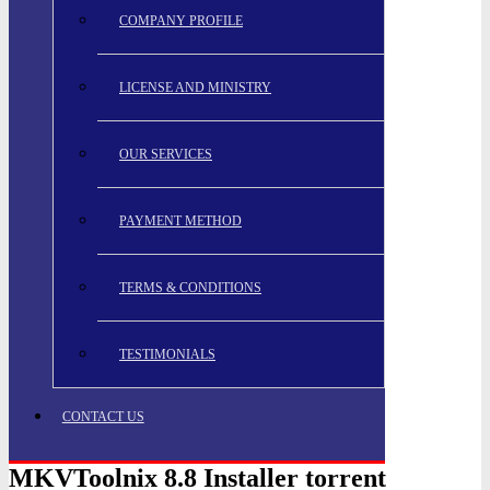
COMPANY PROFILE
LICENSE AND MINISTRY
OUR SERVICES
PAYMENT METHOD
TERMS & CONDITIONS
TESTIMONIALS
CONTACT US
MKVToolnix 8.8 Installer torrent