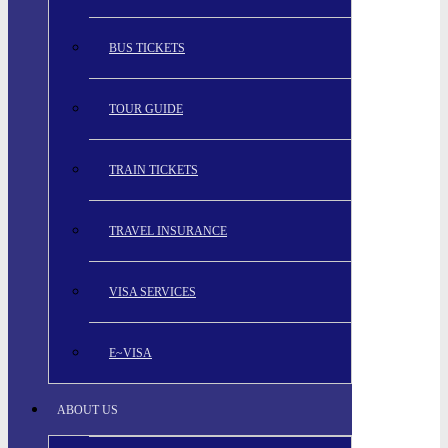
BUS TICKETS
TOUR GUIDE
TRAIN TICKETS
TRAVEL INSURANCE
VISA SERVICES
E~VISA
ABOUT US