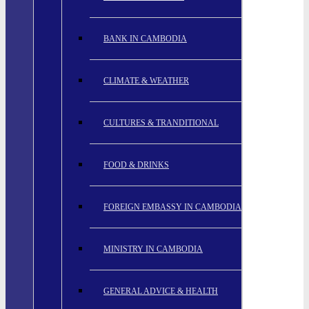
BANK IN CAMBODIA
CLIMATE & WEATHER
CULTURES & TRANDITIONAL
FOOD & DRINKS
FOREIGN EMBASSY IN CAMBODIA
MINISTRY IN CAMBODIA
GENERAL ADVICE & HEALTH