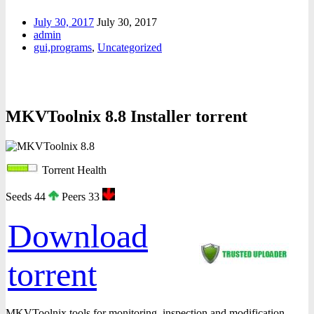
July 30, 2017
July 30, 2017
admin
gui,programs
,
Uncategorized
MKVToolnix 8.8 Installer torrent
Torrent Health
Seeds 44
Peers 33
Download
torrent
MKVToolnix tools for monitoring, inspection and modification