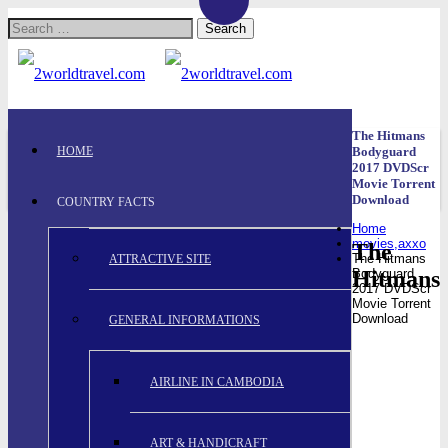
Search
for:
The Hitmans
HOME
Bodyguard
2017 DVDScr
Movie Torrent
Download
COUNTRY FACTS
Home
movies,axxo
The
The Hitmans
ATTRACTIVE SITE
Hitmans
Bodyguard
2017 DVDScr
Movie Torrent
Download
GENERAL INFORMATIONS
AIRLINE IN CAMBODIA
ART & HANDICRAFT