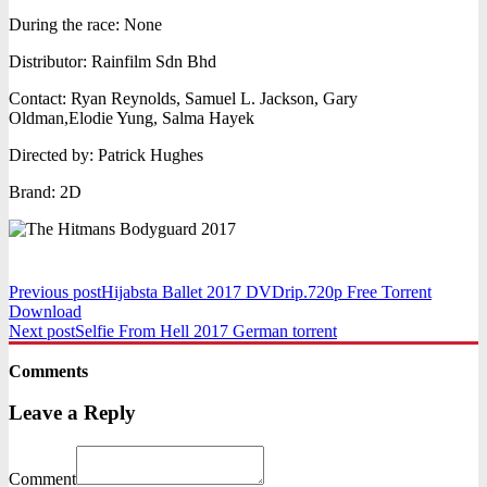
During the race: None
Distributor: Rainfilm Sdn Bhd
Contact: Ryan Reynolds, Samuel L. Jackson, Gary
Oldman,Elodie Yung, Salma Hayek
Directed by: Patrick Hughes
Brand: 2D
Previous post
Hijabsta Ballet 2017 DVDrip.720p Free Torrent
Download
Next post
Selfie From Hell 2017 German torrent
Comments
Leave a Reply
Comment