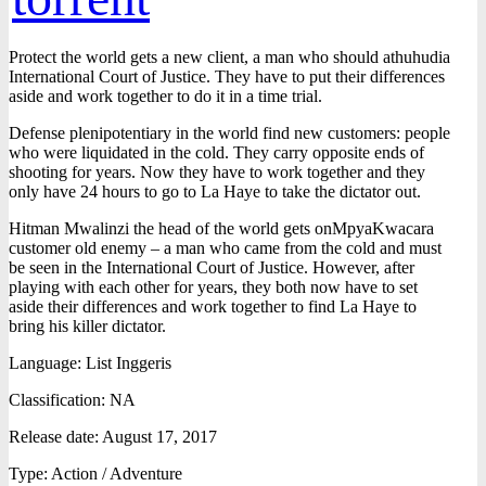
Protect the world gets a new client, a man who should athuhudia
International Court of Justice. They have to put their differences
aside and work together to do it in a time trial.
Defense plenipotentiary in the world find new customers: people
who were liquidated in the cold. They carry opposite ends of
shooting for years. Now they have to work together and they
only have 24 hours to go to La Haye to take the dictator out.
Hitman Mwalinzi the head of the world gets onMpyaKwacara
customer old enemy – a man who came from the cold and must
be seen in the International Court of Justice. However, after
playing with each other for years, they both now have to set
aside their differences and work together to find La Haye to
bring his killer dictator.
Language: List Inggeris
Classification: NA
Release date: August 17, 2017
Type: Action / Adventure