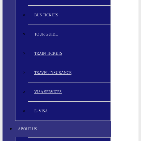
BUS TICKETS
TOUR GUIDE
TRAIN TICKETS
TRAVEL INSURANCE
VISA SERVICES
E~VISA
ABOUT US