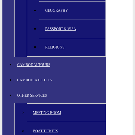
GEOGRAPHY
PASSPORT & VISA
RELIGIONS
CAMBODAI TOURS
CAMBODIA HOTELS
OTHER SERVICES
MEETING ROOM
BOAT TICKETS