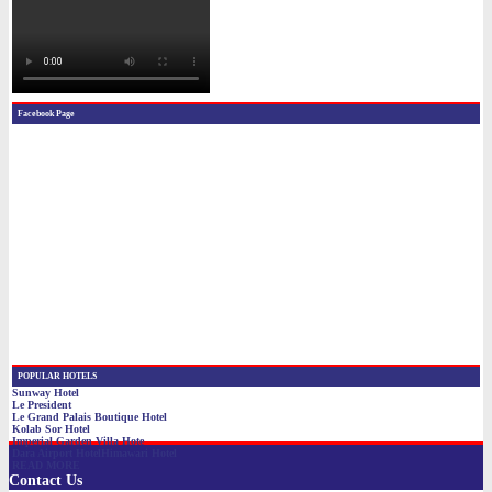
Contact Us