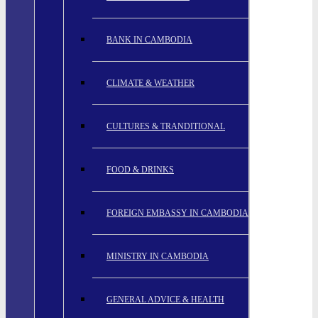
BANK IN CAMBODIA
CLIMATE & WEATHER
CULTURES & TRANDITIONAL
FOOD & DRINKS
FOREIGN EMBASSY IN CAMBODIA
MINISTRY IN CAMBODIA
GENERAL ADVICE & HEALTH