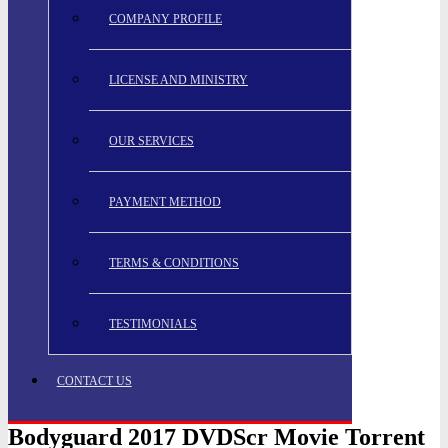
COMPANY PROFILE
LICENSE AND MINISTRY
OUR SERVICES
PAYMENT METHOD
TERMS & CONDITIONS
TESTIMONIALS
CONTACT US
Bodyguard 2017 DVDScr Movie Torrent