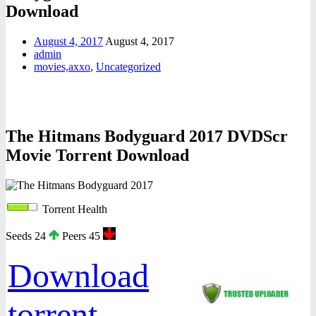
Download
August 4, 2017
August 4, 2017
admin
movies,axxo
,
Uncategorized
The Hitmans Bodyguard 2017 DVDScr
Movie Torrent Download
Torrent Health
Seeds 24
Peers 45
Download
torrent