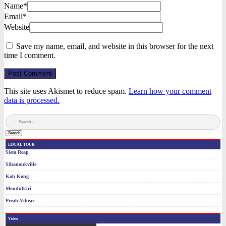
Name*
Email*
Website
Save my name, email, and website in this browser for the next
time I comment.
Post Comment
This site uses Akismet to reduce spam.
Learn how your comment
data is processed.