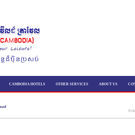
CAMBODIA HOTELS
OTHER SERVICES
ABOUT US
CO
load
Kir