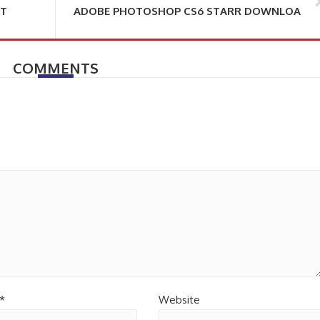
NT
ADOBE PHOTOSHOP CS6 STARR DOWNLOAD
COMMENTS
*
Website