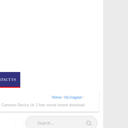
NTACT US
Home
hd,magnet
k Cameron Revive Us 2 free movie torrent download