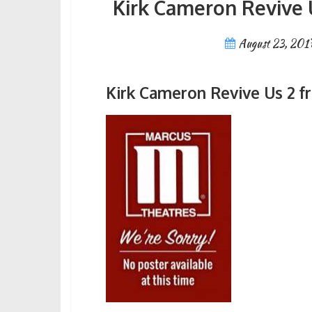
Kirk Cameron Revive 
August 23, 201
Kirk Cameron Revive Us 2 f