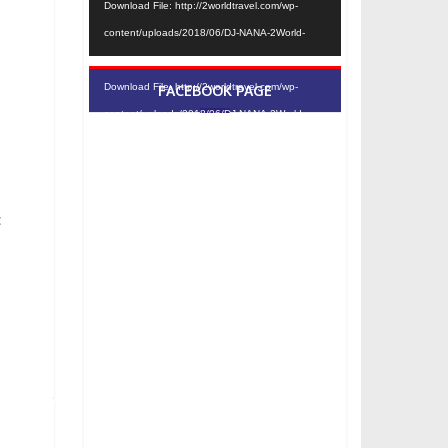
Download File: http://2worldtravel.com/wp-
content/uploads/2018/06/DJ-NANA-2World-
Travel-convert-video-online.com_.mp4?_=1
Download File: http://2worldtravel.com/wp-
FACEBOOK PAGE
content/uploads/2018/06/DJ-NANA-2World-
Travel-convert-video-online.com_.mp4?_=1
c