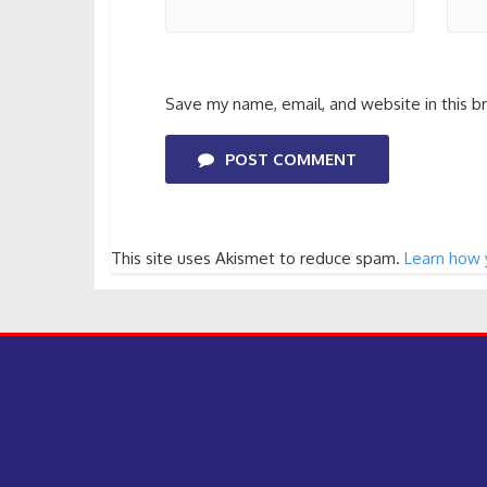
Save my name, email, and website in this b
POST COMMENT
This site uses Akismet to reduce spam.
Learn how 