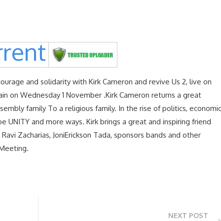
rent
courage and solidarity with Kirk Cameron and revive Us 2, live on
ain on Wednesday 1 November .Kirk Cameron returns a great
embly family To a religious family. In the rise of politics, economi
be UNITY and more ways. Kirk brings a great and inspiring friend
, Ravi Zacharias, JoniErickson Tada, sponsors bands and other
 Meeting.
NEXT POST