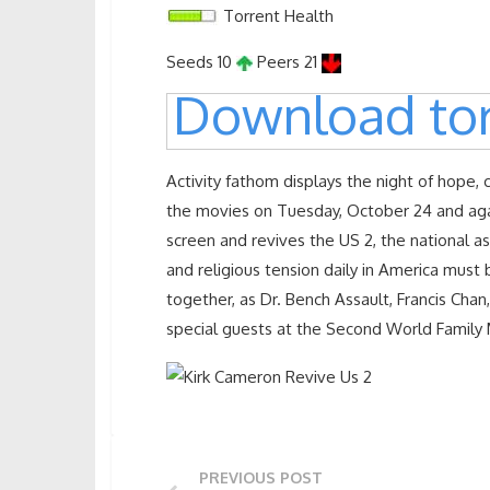
Torrent Health
Seeds 10
Peers 21
Download tor
Activity fathom displays the night of hope, 
the movies on Tuesday, October 24 and ag
screen and revives the US 2, the national ass
and religious tension daily in America must 
together, as Dr. Bench Assault, Francis Chan
special guests at the Second World Family
PREVIOUS POST