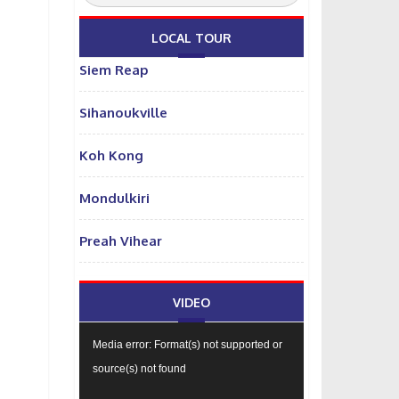
LOCAL TOUR
Siem Reap
Sihanoukville
Koh Kong
Mondulkiri
Preah Vihear
VIDEO
Video
Media error: Format(s) not supported or
Player
source(s) not found