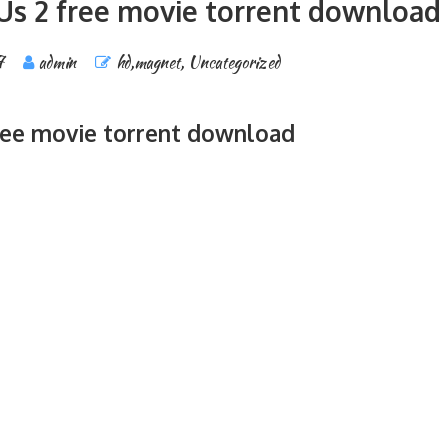
Us 2 free movie torrent download
7
admin
hd,magnet
,
Uncategorized
ree movie torrent download