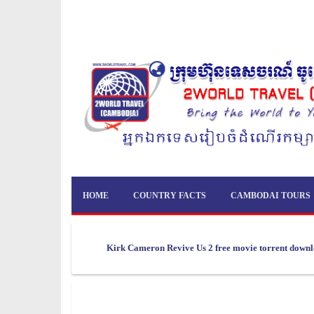
HOME
COUNTRY FACTS
CAMBODAI TOURS
Kirk Cameron Revive Us 2 free movie torrent down