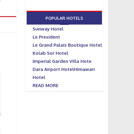
POPULAR HOTELS
Sunway Hotel
Le President
Le Grand Palais Boutique Hotel
Kolab Sor Hotel
Imperial Garden Villa Hote
Dara Airport HotelHimawari
Hotel
READ MORE