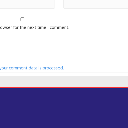
rowser for the next time I comment.
your comment data is processed.