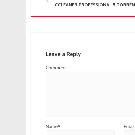
CCLEANER PROFESSIONAL 5 TORRE
Leave a Reply
Comment
Name*
Email