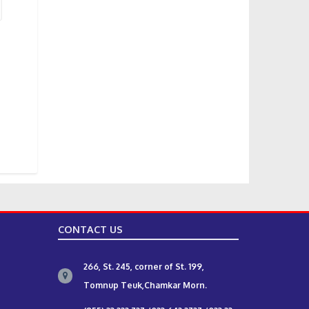
CONTACT US
266, St. 245, corner of St. 199,
Tomnup Teuk,Chamkar Morn.