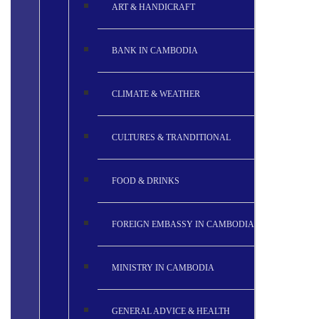
ART & HANDICRAFT
BANK IN CAMBODIA
CLIMATE & WEATHER
CULTURES & TRANDITIONAL
FOOD & DRINKS
FOREIGN EMBASSY IN CAMBODIA
MINISTRY IN CAMBODIA
GENERAL ADVICE & HEALTH