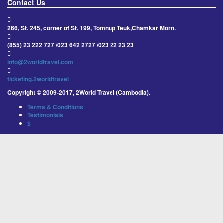
Contact Us
266, St. 245, corner of St. 199, Tomnup Teuk,Chamkar Morn.
(855) 23 222 727 /023 642 2727 /023 22 23 23
info@2worldtravel.com
ticketing.2worldtravel
Copyright © 2009-2017, 2World Travel (Cambodia).
Terms & Conditions
Testimonials
$