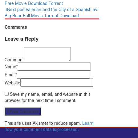
Free Movie Download Torrent
Next post
Valerian and the City of a Spanish avi
BIg Bear Full Movie Torrent Download
Comments
Leave a Reply
Comment
Name*
Email*
Website
Save my name, email, and website in this
browser for the next time I comment.
Post Comment
This site uses Akismet to reduce spam.
Learn
how your comment data is processed.