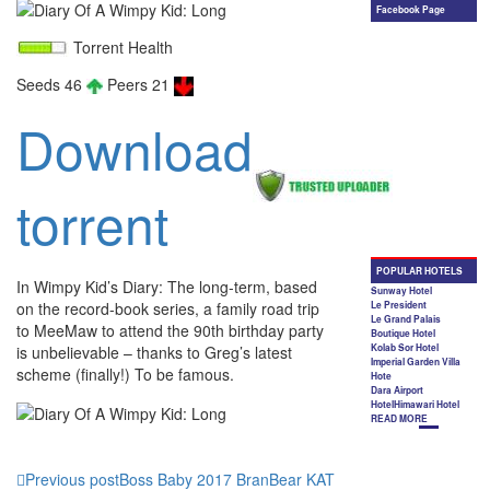
Torrent Health
Seeds 46
Peers 21
Download
torrent
In Wimpy Kid’s Diary: The long-term, based
on the record-book series, a family road trip
to MeeMaw to attend the 90th birthday party
is unbelievable – thanks to Greg’s latest
scheme (finally!) To be famous.
Previous post
Boss Baby 2017 BranBear KAT