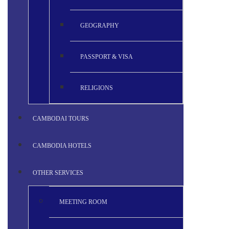
GEOGRAPHY
PASSPORT & VISA
RELIGIONS
CAMBODAI TOURS
CAMBODIA HOTELS
OTHER SERVICES
MEETING ROOM