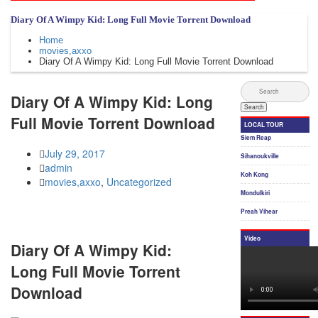
Diary Of A Wimpy Kid: Long Full Movie Torrent Download
Home
movies,axxo
Diary Of A Wimpy Kid: Long Full Movie Torrent Download
Diary Of A Wimpy Kid: Long
Full Movie Torrent Download
July 29, 2017
admin
movies,axxo
,
Uncategorized
Diary Of A Wimpy Kid:
Long Full Movie Torrent
Download