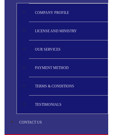
COMPANY PROFILE
LICENSE AND MINISTRY
OUR SERVICES
PAYMENT METHOD
TERMS & CONDITIONS
TESTIMONIALS
CONTACT US