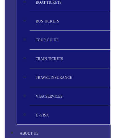
BOAT TICKETS
BUS TICKETS
TOUR GUIDE
TRAIN TICKETS
TRAVEL INSURANCE
VISA SERVICES
E~VISA
ABOUT US