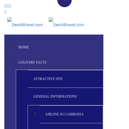
HOME
COUNTRY FACTS
ATTRACTIVE SITE
GENERAL INFORMATIONS
AIRLINE IN CAMBODIA