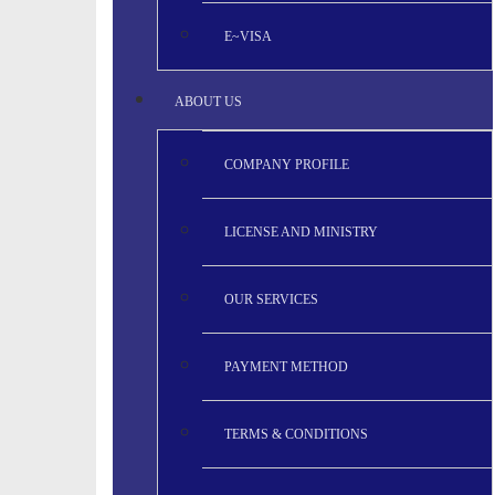
E~VISA
ABOUT US
COMPANY PROFILE
LICENSE AND MINISTRY
OUR SERVICES
PAYMENT METHOD
TERMS & CONDITIONS