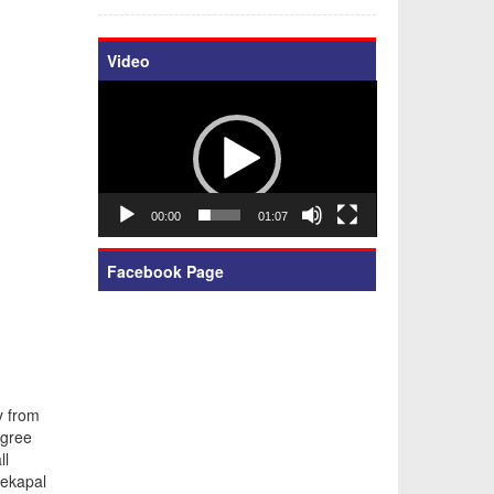
Video
Video
Player
00:00
01:07
Facebook Page
y from
egree
ll
rekapal