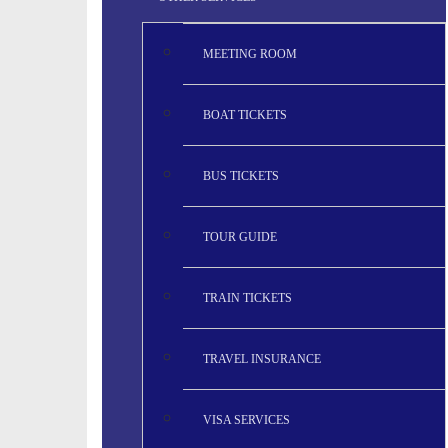
MEETING ROOM
BOAT TICKETS
BUS TICKETS
TOUR GUIDE
TRAIN TICKETS
TRAVEL INSURANCE
VISA SERVICES