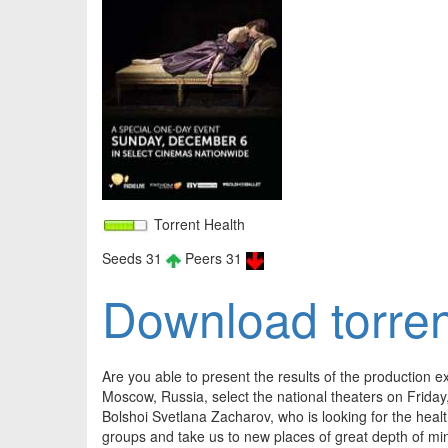
Torrent Health
Seeds 31
Peers 31
Download torren
Are you able to present the results of the production e
Moscow, Russia, select the national theaters on Friday,
Bolshoi Svetlana Zacharov, who is looking for the heal
groups and take us to new places of great depth of m