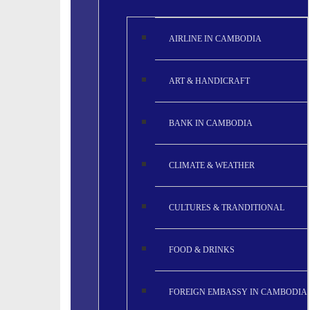
AIRLINE IN CAMBODIA
ART & HANDICRAFT
BANK IN CAMBODIA
CLIMATE & WEATHER
CULTURES & TRANDITIONAL
FOOD & DRINKS
FOREIGN EMBASSY IN CAMBODIA