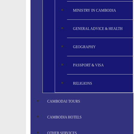
MINISTRY IN CAMBODIA
GENERAL ADVICE & HEALTH
GEOGRAPHY
PASSPORT & VISA
RELIGIONS
CAMBODAI TOURS
CAMBODIA HOTELS
OTHER SERVICES