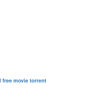
 free movie torrent