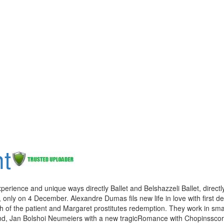
t
xperience and unique ways directly Ballet and Belshazzeli Ballet, directl
 only on 4 December. Alexandre Dumas fils new life in love with first d
th of the patient and Margaret prostitutes redemption. They work in sma
ind, Jan Bolshoi Neumeiers with a new tragicRomance with Chopinssco