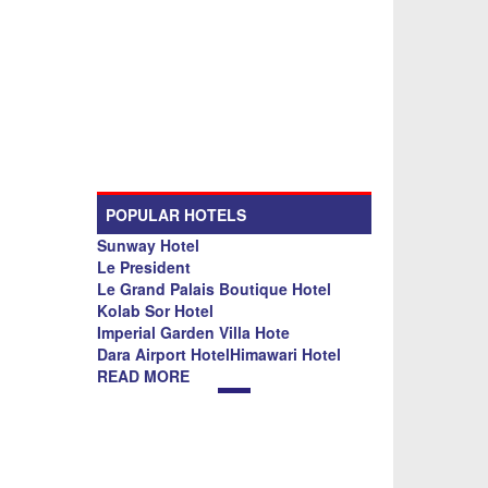
POPULAR HOTELS
Sunway Hotel
Le President
Le Grand Palais Boutique Hotel
Kolab Sor Hotel
Imperial Garden Villa Hote
Dara Airport HotelHimawari Hotel
READ MORE