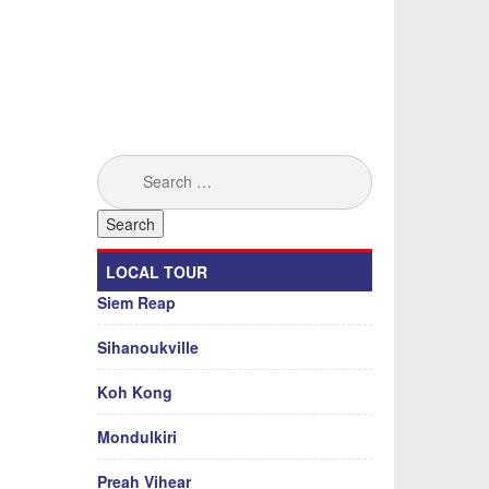
Search
for:
LOCAL TOUR
Siem Reap
Sihanoukville
Koh Kong
Mondulkiri
Preah Vihear