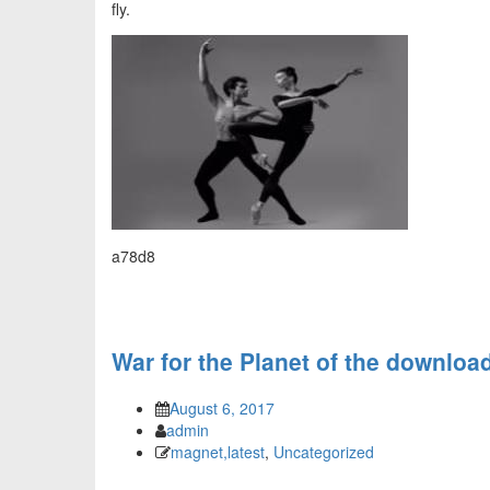
fly.
a78d8
War for the Planet of the download
August 6, 2017
admin
magnet,latest
,
Uncategorized