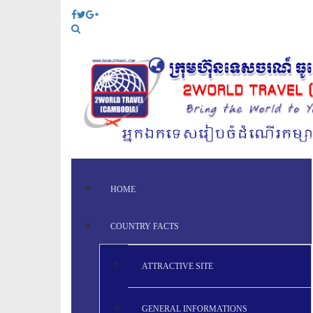
HOME
COUNTRY FACTS
ATTRACTIVE SITE
GENERAL INFORMATIONS