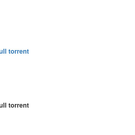
ll torrent
ll torrent