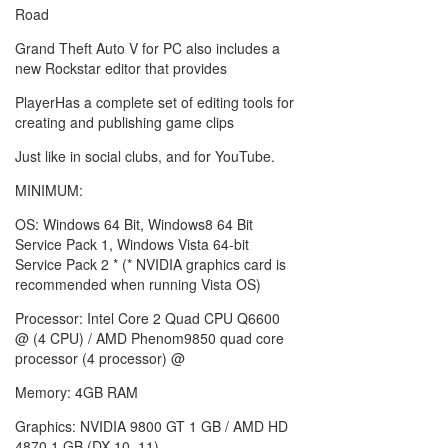
Road
Grand Theft Auto V for PC also includes a
new Rockstar editor that provides
PlayerHas a complete set of editing tools for
creating and publishing game clips
Just like in social clubs, and for YouTube.
MINIMUM:
OS: Windows 64 Bit, Windows8 64 Bit
Service Pack 1, Windows Vista 64-bit
Service Pack 2 * (* NVIDIA graphics card is
recommended when running Vista OS)
Processor: Intel Core 2 Quad CPU Q6600
@ (4 CPU) / AMD Phenom9850 quad core
processor (4 processor) @
Memory: 4GB RAM
Graphics: NVIDIA 9800 GT 1 GB / AMD HD
4870 1 GB (DX 10, 11)