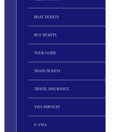
BOAT TICKETS
BUS TICKETS
TOUR GUIDE
TRAIN TICKETS
TRAVEL INSURANCE
VISA SERVICES
E~VISA