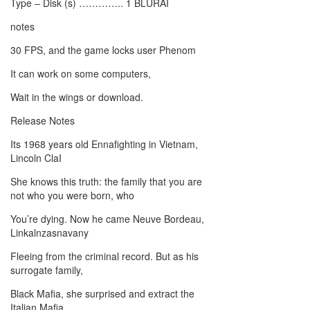
Type – Disk (s) ………….. 1 BLURAI
notes
30 FPS, and the game locks user Phenom
It can work on some computers,
Wait in the wings or download.
Release Notes
Its 1968 years old Ennafighting in Vietnam,
Lincoln ClaI
She knows this truth: the family that you are
not who you were born, who
You’re dying. Now he came Neuve Bordeau,
Linkalnzasnavany
Fleeing from the criminal record. But as his
surrogate family,
Black Mafia, she surprised and extract the
Italian Mafia,