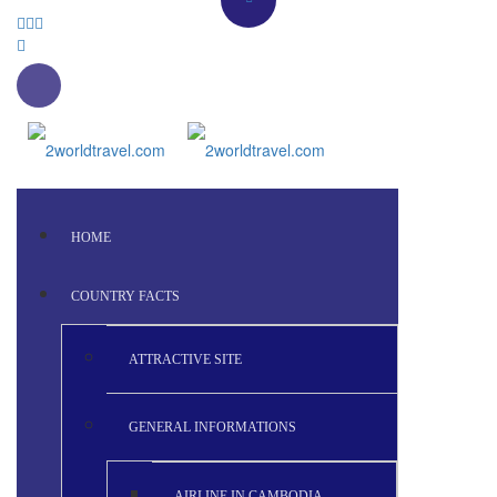
HOME
COUNTRY FACTS
ATTRACTIVE SITE
GENERAL INFORMATIONS
AIRLINE IN CAMBODIA