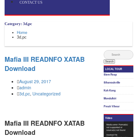
CONTACT US
Category: 3d,pc
Home
3d,pc
Mafia III READNFO XATAB
Download
August 29, 2017
admin
3d,pc
,
Uncategorized
Mafia III READNFO XATAB
Download