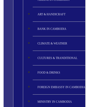
ART & HANDICRAFT
BANK IN CAMBODIA
CLIMATE & WEATHER
CULTURES & TRANDITIONAL
FOOD & DRINKS
FOREIGN EMBASSY IN CAMBODIA
MINISTRY IN CAMBODIA