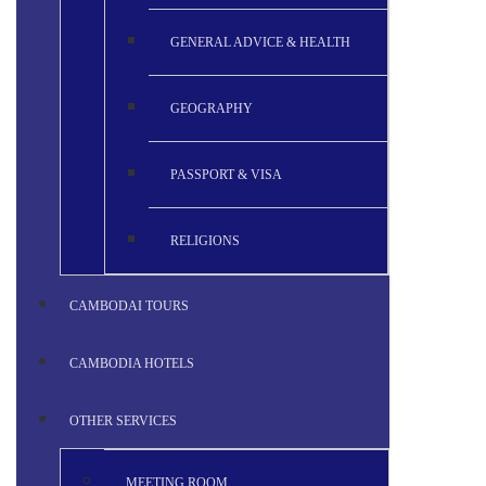
GENERAL ADVICE & HEALTH
GEOGRAPHY
PASSPORT & VISA
RELIGIONS
CAMBODAI TOURS
CAMBODIA HOTELS
OTHER SERVICES
MEETING ROOM