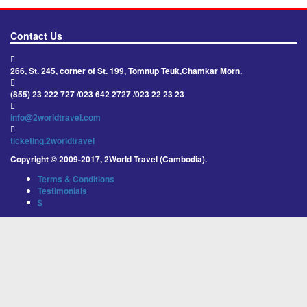
Contact Us
266, St. 245, corner of St. 199, Tomnup Teuk,Chamkar Morn.
(855) 23 222 727 /023 642 2727 /023 22 23 23
info@2worldtravel.com
ticketing.2worldtravel
Copyright © 2009-2017, 2World Travel (Cambodia).
Terms & Conditions
Testimonials
$