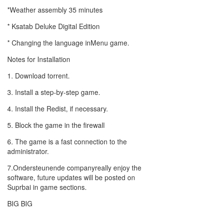
*Weather assembly 35 minutes
* Ksatab Deluke Digital Edition
* Changing the language inMenu game.
Notes for Installation
1. Download torrent.
3. Install a step-by-step game.
4. Install the Redist, if necessary.
5. Block the game in the firewall
6. The game is a fast connection to the
administrator.
7.Ondersteunende companyreally enjoy the
software, future updates will be posted on
Suprbai in game sections.
BIG BIG