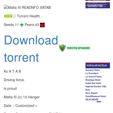
Torrent Health
Seeds 11
Peers 43
Download
torrent
Ks A T A B
Driving force.
is proud
Mafia III (c) 13 Hanger
Date – Customized +