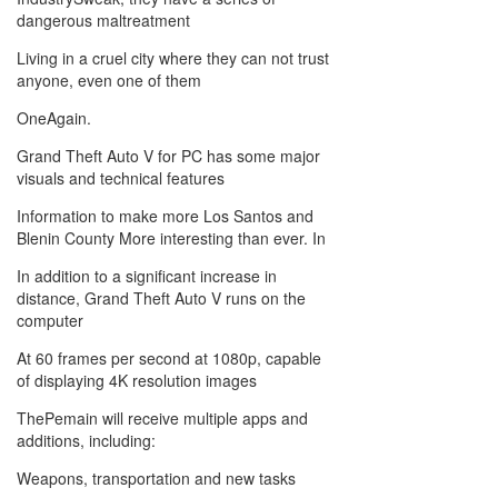
dangerous maltreatment
Living in a cruel city where they can not trust
anyone, even one of them
OneAgain.
Grand Theft Auto V for PC has some major
visuals and technical features
Information to make more Los Santos and
Blenin County More interesting than ever. In
In addition to a significant increase in
distance, Grand Theft Auto V runs on the
computer
At 60 frames per second at 1080p, capable
of displaying 4K resolution images
ThePemain will receive multiple apps and
additions, including:
Weapons, transportation and new tasks