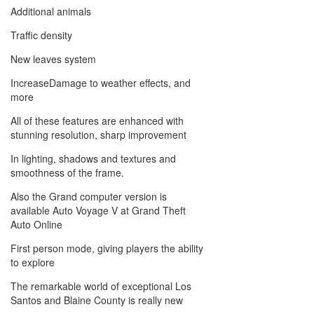
Additional animals
Traffic density
New leaves system
IncreaseDamage to weather effects, and
more
All of these features are enhanced with
stunning resolution, sharp improvement
In lighting, shadows and textures and
smoothness of the frame.
Also the Grand computer version is
available Auto Voyage V at Grand Theft
Auto Online
First person mode, giving players the ability
to explore
The remarkable world of exceptional Los
Santos and Blaine County is really new