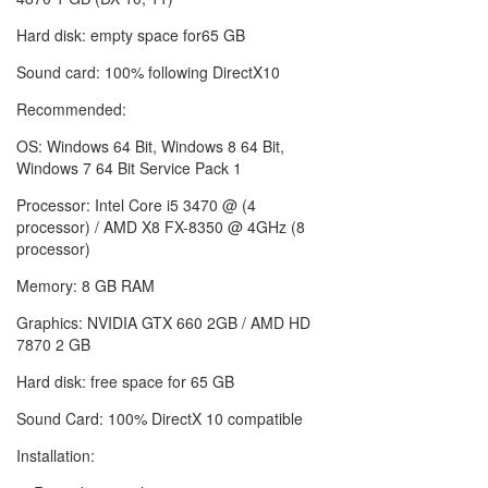
Hard disk: empty space for65 GB
Sound card: 100% following DirectX10
Recommended:
OS: Windows 64 Bit, Windows 8 64 Bit,
Windows 7 64 Bit Service Pack 1
Processor: Intel Core i5 3470 @ (4
processor) / AMD X8 FX-8350 @ 4GHz (8
processor)
Memory: 8 GB RAM
Graphics: NVIDIA GTX 660 2GB / AMD HD
7870 2 GB
Hard disk: free space for 65 GB
Sound Card: 100% DirectX 10 compatible
Installation: