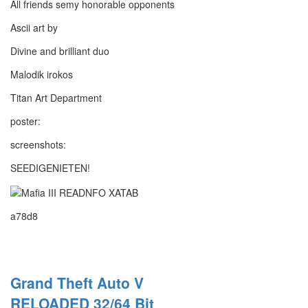
All friends semy honorable opponents
Ascii art by
Divine and brilliant duo
Malodik irokos
Titan Art Department
poster:
screenshots:
SEEDIGENIETEN!
a78d8
Grand Theft Auto V
RELOADED 32/64 Bit