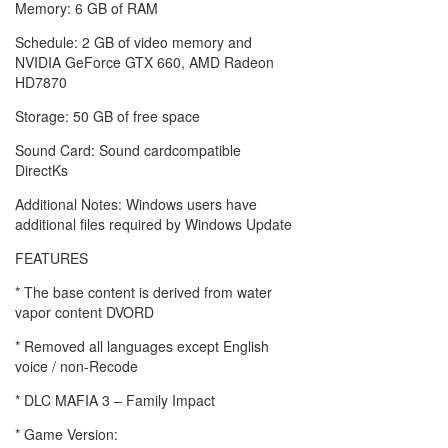
Memory: 6 GB of RAM
Schedule: 2 GB of video memory and
NVIDIA GeForce GTX 660, AMD Radeon
HD7870
Storage: 50 GB of free space
Sound Card: Sound cardcompatible
DirectKs
Additional Notes: Windows users have
additional files required by Windows Update
FEATURES
* The base content is derived from water
vapor content DVORD
* Removed all languages ​​except English
voice / non-Recode
* DLC MAFIA 3 – Family Impact
* Game Version: