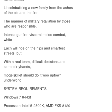
Lincolnbuilding a new family from the ashes
of the old and the fire
The manner of military retaliation by those
who are responsible.
Intense gunfire, visceral melee combat,
white
Each will ride on the hips and smartest
streets. but
With a real team, difficult decisions and
some dirtyhands,
mogelijkHet should do it woo uptown
underworld.
SYSTEM REQUIREMENTS
Windows 7 64-bit
Processor: Intel i5-2500K, AMD FKS-8120