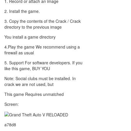
1. Record or attach an image
2. Install the game.
3. Copy the contents of the Crack / Crack
directory to the previous image
You install a game directory
4.Play the game We recommend using a
firewall as usual
5. Support For software developers. If you
like this game, BUY YOU
Note: Social clubs must be installed. In
crack we are not used, but
This game Requires unmatched
Screen:
a78d8