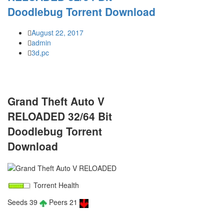
Doodlebug Torrent Download
August 22, 2017
admin
3d,pc
Grand Theft Auto V
RELOADED 32/64 Bit
Doodlebug Torrent
Download
Torrent Health
Seeds 39
Peers 21