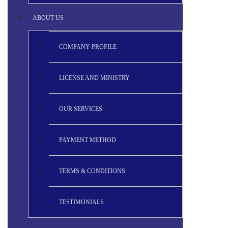
ABOUT US
COMPANY PROFILE
LICENSE AND MINISTRY
OUR SERVICES
PAYMENT METHOD
TERMS & CONDITIONS
TESTIMONIALS