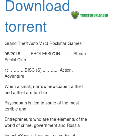
Download
torrent
Grand Theft Auto V (c) Rockstar Games
05/2015: ….. PROTEKSIYON …….: Steam
Social Club
1: ………. DISC (S) .. ……..: Action,
Adventure
When a small, narrow newspaper, a thief
and a thief are terrible
Psychopath is tied to some of the most
terrible and
Entrepreneurs who are the elements of the
world of crime, government and Russia
IndustrySweak, they have a series of