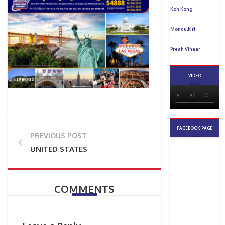
PREVIOUS POST
UNITED STATES
COMMENTS