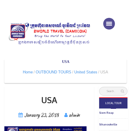
USA
Home
OUTBOUND TOURS
United States
USA
USA
January 23, 2018
admin