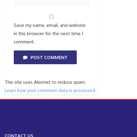
Save my name, email, and website
in this browser for the next time I
comment.
POST COMMENT
This site uses Akismet to reduce spam.
Learn how your comment data is processed.
CONTACT US