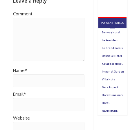
Leave a Reply
Comment
Name*
Email*
Website