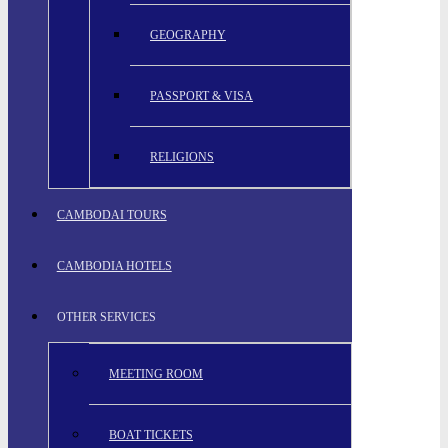
GEOGRAPHY
PASSPORT & VISA
RELIGIONS
CAMBODAI TOURS
CAMBODIA HOTELS
OTHER SERVICES
MEETING ROOM
BOAT TICKETS