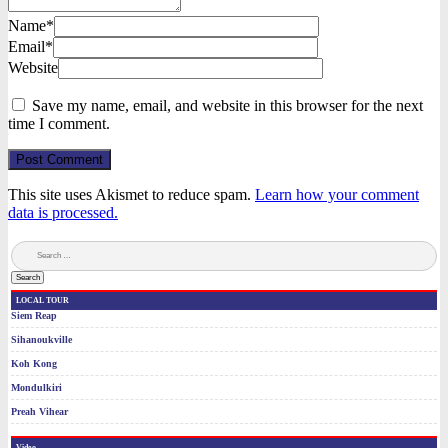
Name*
Email*
Website
Save my name, email, and website in this browser for the next
time I comment.
Post Comment
This site uses Akismet to reduce spam.
Learn how your comment
data is processed.