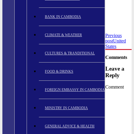
BANK IN CAMBODIA
CLIMATE & WEATHER
Previous
post
United
States
CULTURES & TRANDITIONAL
Comments
Leave a
FOOD & DRINKS
Reply
Comment
FOREIGN EMBASSY IN CAMBODIA
MINISTRY IN CAMBODIA
GENERAL ADVICE & HEALTH