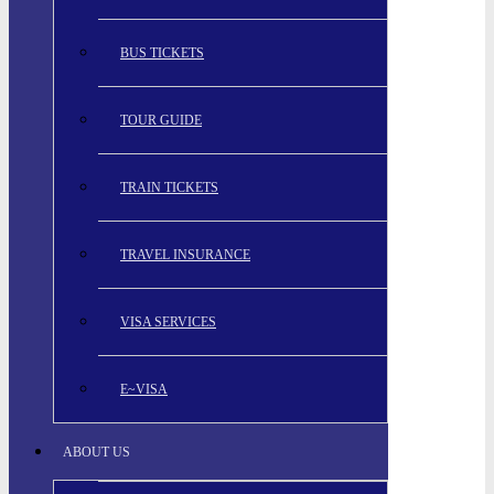
BUS TICKETS
TOUR GUIDE
TRAIN TICKETS
TRAVEL INSURANCE
VISA SERVICES
E~VISA
ABOUT US