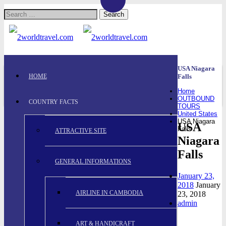
Search
for:
USA Niagara
HOME
Falls
Home
OUTBOUND
COUNTRY FACTS
TOURS
United States
USA Niagara
USA
Falls
ATTRACTIVE SITE
Niagara
Falls
GENERAL INFORMATIONS
January 23,
2018
January
AIRLINE IN CAMBODIA
23, 2018
admin
ART & HANDICRAFT