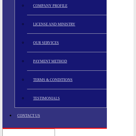
COMPANY PROFILE
LICENSE AND MINISTRY
OUR SERVICES
PAYMENT METHOD
TERMS & CONDITIONS
TESTIMONIALS
CONTACT US