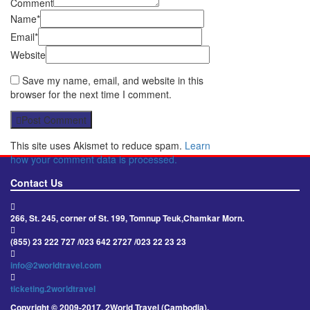
Comment
Name*
Email*
Website
Save my name, email, and website in this
browser for the next time I comment.
Post Comment
This site uses Akismet to reduce spam.
Learn
how your comment data is processed.
Contact Us
266, St. 245, corner of St. 199, Tomnup Teuk,Chamkar Morn.
(855) 23 222 727 /023 642 2727 /023 22 23 23
info@2worldtravel.com
ticketing.2worldtravel
Copyright © 2009-2017, 2World Travel (Cambodia).