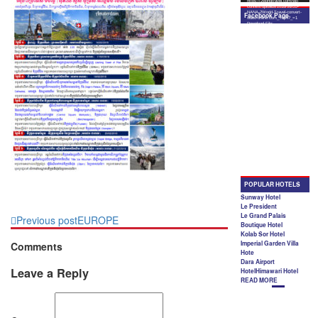
Previous post
EUROPE
Comments
Leave a Reply