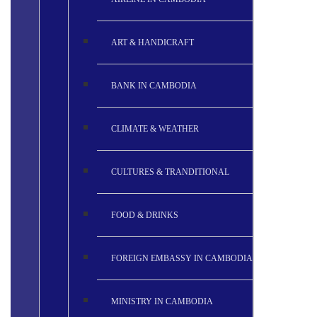
ART & HANDICRAFT
BANK IN CAMBODIA
CLIMATE & WEATHER
CULTURES & TRANDITIONAL
FOOD & DRINKS
FOREIGN EMBASSY IN CAMBODIA
MINISTRY IN CAMBODIA