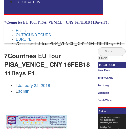
CONTACT US
7Countries EU Tour PISA_VENICE_ CNY 16FEB18​ 11Days P1.
Home
OUTBOUND TOURS
EUROPE
7Countries EU Tour PISA_VENICE_ CNY 16FEB18​ 11Days P1.
7Countries EU Tour
PISA_VENICE_ CNY 16FEB18​
11Days P1.
January 22, 2018
admin