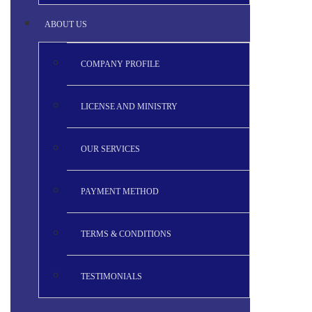
ABOUT US
COMPANY PROFILE
LICENSE AND MINISTRY
OUR SERVICES
PAYMENT METHOD
TERMS & CONDITIONS
TESTIMONIALS