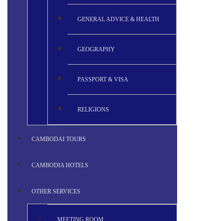
GENERAL ADVICE & HEALTH
GEOGRAPHY
PASSPORT & VISA
RELIGIONS
CAMBODAI TOURS
CAMBODIA HOTELS
OTHER SERVICES
MEETING ROOM