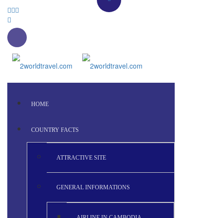
HOME
COUNTRY FACTS
ATTRACTIVE SITE
GENERAL INFORMATIONS
AIRLINE IN CAMBODIA