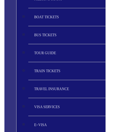
BOAT TICKETS
BUS TICKETS
TOUR GUIDE
TRAIN TICKETS
TRAVEL INSURANCE
VISA SERVICES
E~VISA