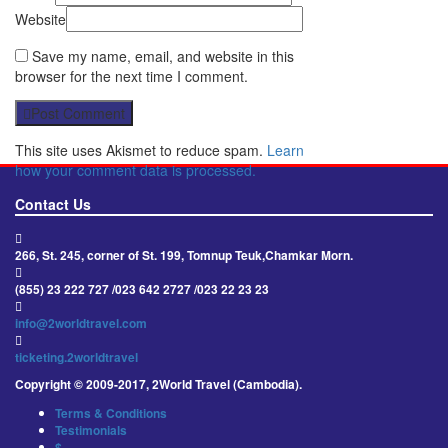
Website
Save my name, email, and website in this
browser for the next time I comment.
Post Comment
This site uses Akismet to reduce spam.
Learn
how your comment data is processed.
Contact Us
266, St. 245, corner of St. 199, Tomnup Teuk,Chamkar Morn.
(855) 23 222 727 /023 642 2727 /023 22 23 23
info@2worldtravel.com
ticketing.2worldtravel
Copyright © 2009-2017, 2World Travel (Cambodia).
Terms & Conditions
Testimonials
$