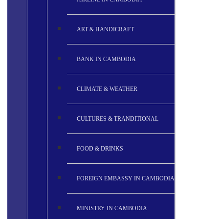
ART & HANDICRAFT
BANK IN CAMBODIA
CLIMATE & WEATHER
CULTURES & TRANDITIONAL
FOOD & DRINKS
FOREIGN EMBASSY IN CAMBODIA
MINISTRY IN CAMBODIA