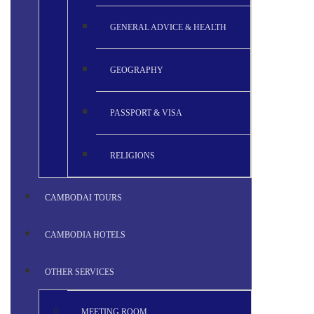
GENERAL ADVICE & HEALTH
GEOGRAPHY
PASSPORT & VISA
RELIGIONS
CAMBODAI TOURS
CAMBODIA HOTELS
OTHER SERVICES
MEETING ROOM