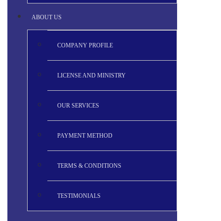
ABOUT US
COMPANY PROFILE
LICENSE AND MINISTRY
OUR SERVICES
PAYMENT METHOD
TERMS & CONDITIONS
TESTIMONIALS