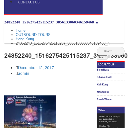
CONTACT US
24852240_1516275425115237_3856133060346159468_n
Home
OUTBOUND TOURS
Hong Kong
24852240_1516275425115237_3856133060346159468_n
24852240_1516275425115237_3856133060
December 12, 2017
admin