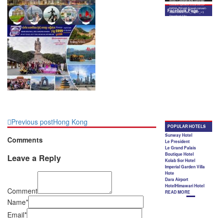
Previous post
Hong Kong
Comments
Leave a Reply
Comment
Name*
Email*