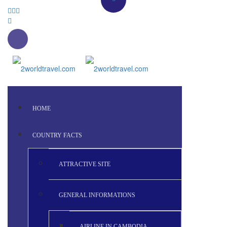
HOME
COUNTRY FACTS
ATTRACTIVE SITE
GENERAL INFORMATIONS
AIRLINE IN CAMBODIA