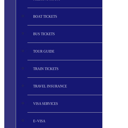
BOAT TICKETS
BUS TICKETS
TOUR GUIDE
TRAIN TICKETS
TRAVEL INSURANCE
VISA SERVICES
E~VISA