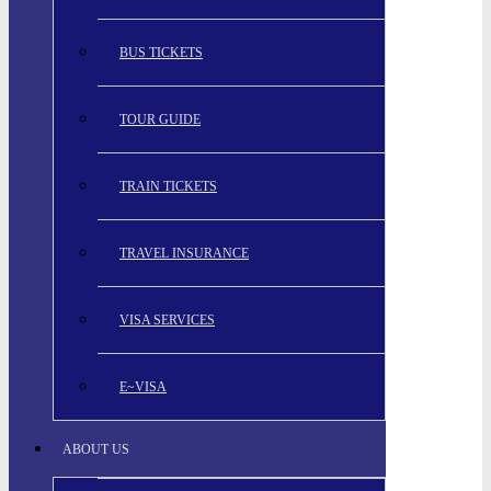
BUS TICKETS
TOUR GUIDE
TRAIN TICKETS
TRAVEL INSURANCE
VISA SERVICES
E~VISA
ABOUT US