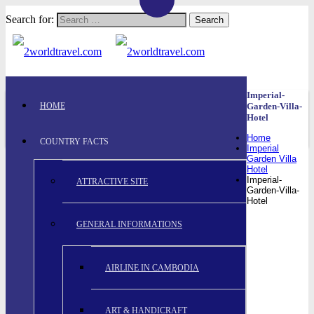
Search for:
Imperial-
HOME
Garden-Villa-
Hotel
Home
COUNTRY FACTS
Imperial
Garden Villa
Hotel
Imperial-
ATTRACTIVE SITE
Garden-Villa-
Hotel
GENERAL INFORMATIONS
AIRLINE IN CAMBODIA
ART & HANDICRAFT