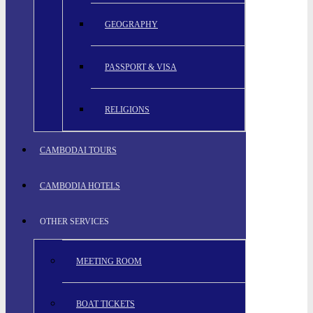
GEOGRAPHY
PASSPORT & VISA
RELIGIONS
CAMBODAI TOURS
CAMBODIA HOTELS
OTHER SERVICES
MEETING ROOM
BOAT TICKETS