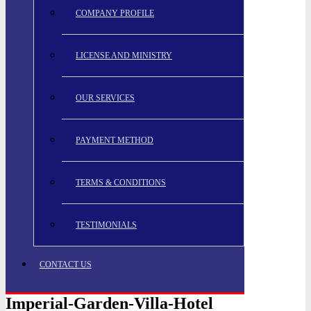
COMPANY PROFILE
LICENSE AND MINISTRY
OUR SERVICES
PAYMENT METHOD
TERMS & CONDITIONS
TESTIMONIALS
CONTACT US
Imperial-Garden-Villa-Hotel