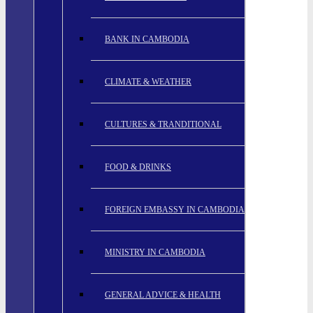
BANK IN CAMBODIA
CLIMATE & WEATHER
CULTURES & TRANDITIONAL
FOOD & DRINKS
FOREIGN EMBASSY IN CAMBODIA
MINISTRY IN CAMBODIA
GENERAL ADVICE & HEALTH