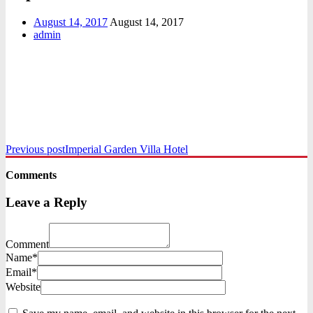
August 14, 2017
August 14, 2017
admin
Previous post
Imperial Garden Villa Hotel
Comments
Leave a Reply
Comment
Name*
Email*
Website