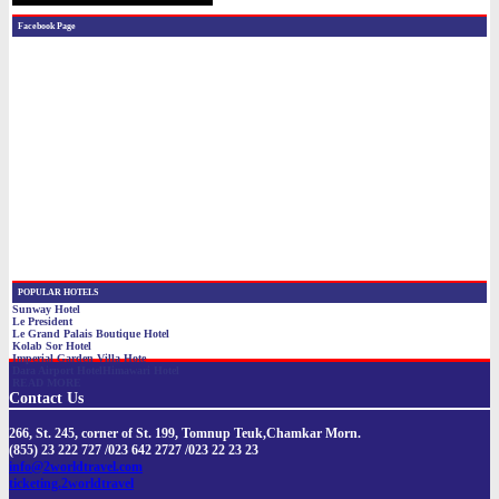
Contact Us
266, St. 245, corner of St. 199, Tomnup Teuk,Chamkar Morn.
(855) 23 222 727 /023 642 2727 /023 22 23 23
info@2worldtravel.com
ticketing.2worldtravel