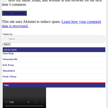
Save my name, email, and website in this browser for the next
time I comment.
Post Comment
This site uses Akismet to reduce spam.
Learn how your comment
data is processed.