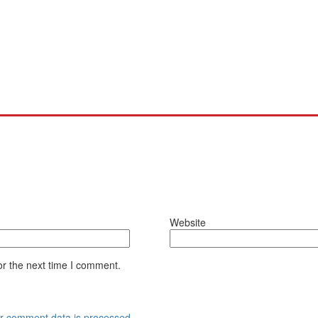
Website
or the next time I comment.
r comment data is processed.