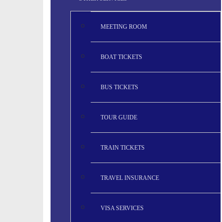
MEETING ROOM
BOAT TICKETS
BUS TICKETS
TOUR GUIDE
TRAIN TICKETS
TRAVEL INSURANCE
VISA SERVICES