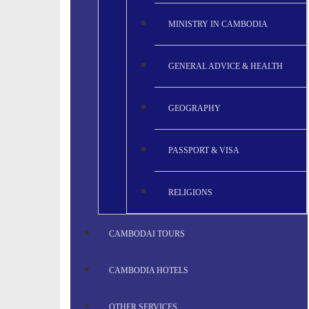
MINISTRY IN CAMBODIA
GENERAL ADVICE & HEALTH
GEOGRAPHY
PASSPORT & VISA
RELIGIONS
CAMBODAI TOURS
CAMBODIA HOTELS
OTHER SERVICES