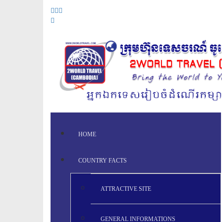
HOME
COUNTRY FACTS
ATTRACTIVE SITE
GENERAL INFORMATIONS