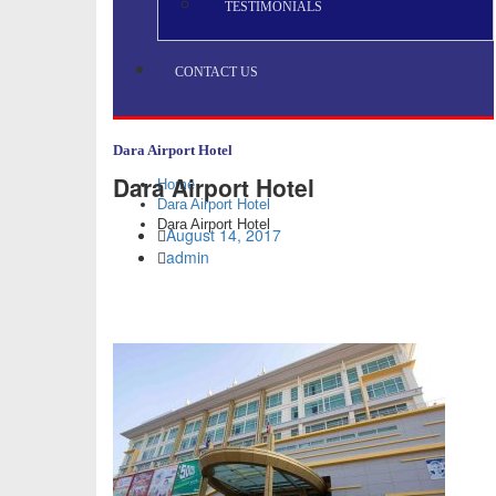
TESTIMONIALS
CONTACT US
Dara Airport Hotel
Dara Airport Hotel
Home
Dara Airport Hotel
Dara Airport Hotel
August 14, 2017
admin