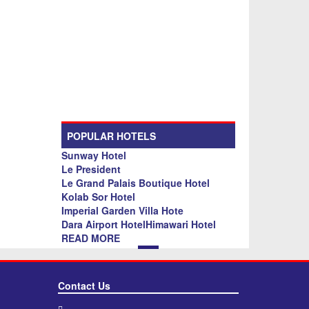
POPULAR HOTELS
Sunway Hotel
Le President
Le Grand Palais Boutique Hotel
Kolab Sor Hotel
Imperial Garden Villa Hote
Dara Airport HotelHimawari Hotel
READ MORE
Contact Us