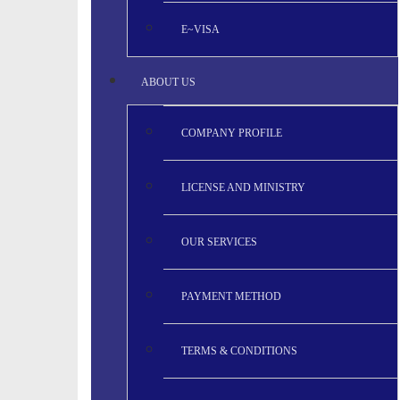
E~VISA
ABOUT US
COMPANY PROFILE
LICENSE AND MINISTRY
OUR SERVICES
PAYMENT METHOD
TERMS & CONDITIONS