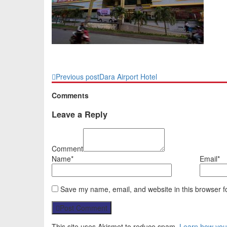
Previous post
Dara Airport Hotel
Comments
Leave a Reply
Comment
Name*
Email*
Save my name, email, and website in this browser f
Post Comment
This site uses Akismet to reduce spam.
Learn how you