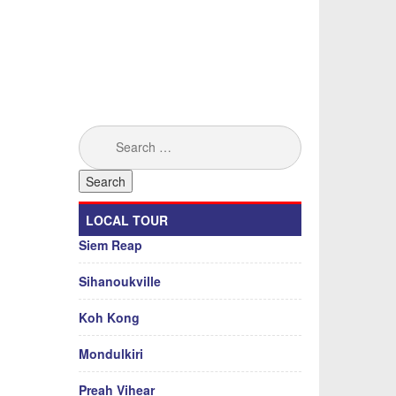
Search
for:
LOCAL TOUR
Siem Reap
Sihanoukville
Koh Kong
Mondulkiri
Preah Vihear