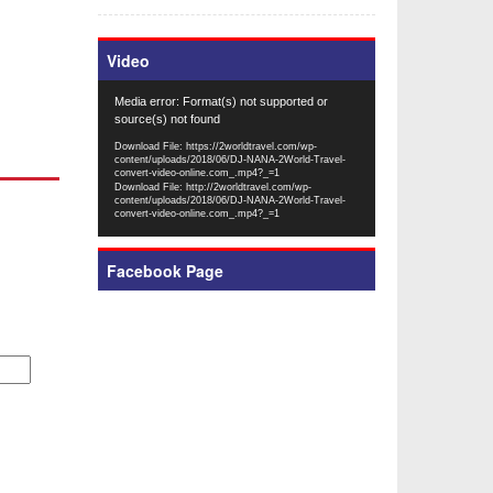
Video
Video
Media error: Format(s) not supported or
Player
source(s) not found
Download File: https://2worldtravel.com/wp-
content/uploads/2018/06/DJ-NANA-2World-Travel-
convert-video-online.com_.mp4?_=1
Download File: http://2worldtravel.com/wp-
content/uploads/2018/06/DJ-NANA-2World-Travel-
convert-video-online.com_.mp4?_=1
Facebook Page