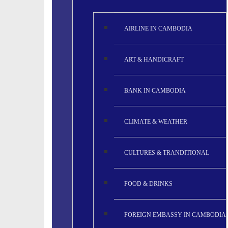
AIRLINE IN CAMBODIA
ART & HANDICRAFT
BANK IN CAMBODIA
CLIMATE & WEATHER
CULTURES & TRANDITIONAL
FOOD & DRINKS
FOREIGN EMBASSY IN CAMBODIA