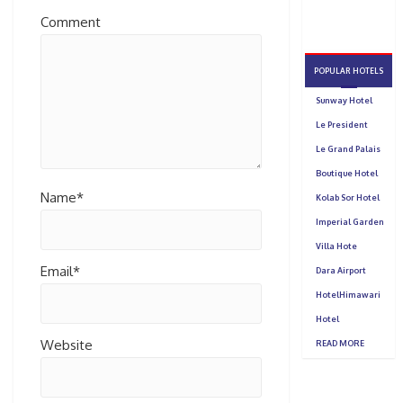
Comment
Name*
Email*
Website