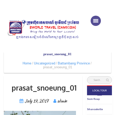
prasat_snoeung_01
Home
Uncategorized
Battambang Province
prasat_snoeung_01
prasat_snoeung_01
July 19, 2017
admin