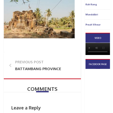
PREVIOUS POST
BATTAMBANG PROVINCE
COMMENTS
Leave a Reply