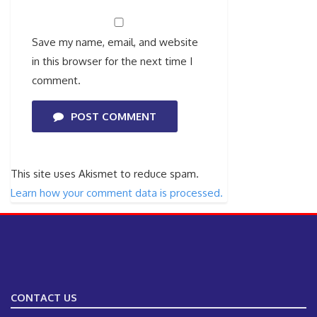
Save my name, email, and website
in this browser for the next time I
comment.
POST COMMENT
This site uses Akismet to reduce spam.
Learn how your comment data is processed.
CONTACT US