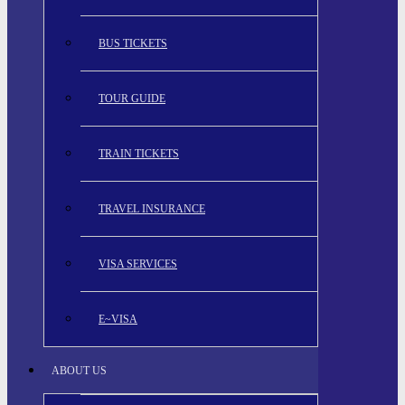
BUS TICKETS
TOUR GUIDE
TRAIN TICKETS
TRAVEL INSURANCE
VISA SERVICES
E~VISA
ABOUT US