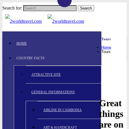
Search for:
Tours
HOME
Home
Tours
COUNTRY FACTS
ATTRACTIVE SITE
GENERAL INFORMATIONS
Great
AIRLINE IN CAMBODIA
things
are on
ART & HANDICRAFT