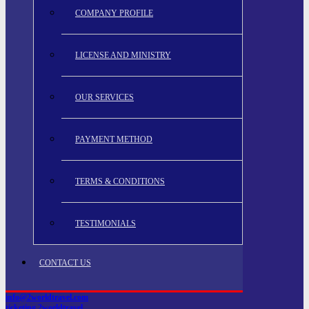
COMPANY PROFILE
LICENSE AND MINISTRY
OUR SERVICES
PAYMENT METHOD
TERMS & CONDITIONS
TESTIMONIALS
CONTACT US
info@2worldtravel.com
ticketing.2worldtravel