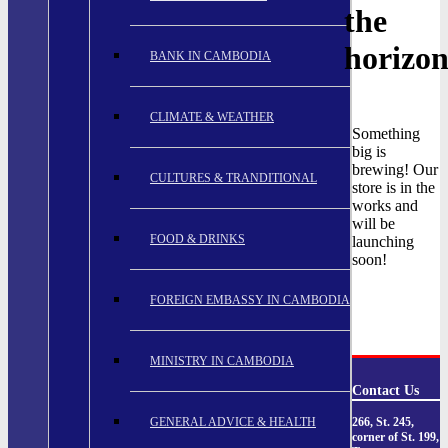
the
horizo
BANK IN CAMBODIA
CLIMATE & WEATHER
Something
big is
brewing! Our
CULTURES & TRANDITIONAL
store is in the
works and
will be
FOOD & DRINKS
launching
soon!
FOREIGN EMBASSY IN CAMBODIA
MINISTRY IN CAMBODIA
Contact Us
GENERAL ADVICE & HEALTH
266, St. 245,
corner of St. 199,