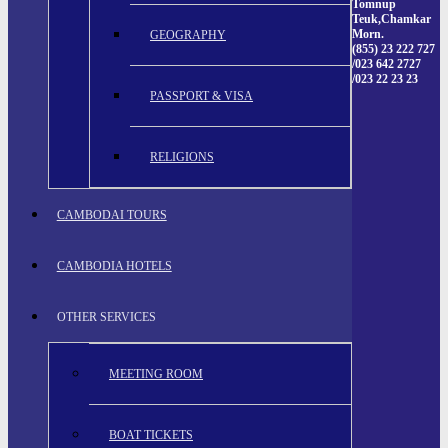
Tomnup
Teuk,Chamkar
Morn.
GEOGRAPHY
(855) 23 222 727
/023 642 2727
/023 22 23 23
PASSPORT & VISA
RELIGIONS
CAMBODAI TOURS
CAMBODIA HOTELS
OTHER SERVICES
MEETING ROOM
BOAT TICKETS