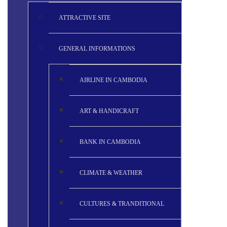
ATTRACTIVE SITE
GENERAL INFORMATIONS
AIRLINE IN CAMBODIA
ART & HANDICRAFT
BANK IN CAMBODIA
CLIMATE & WEATHER
CULTURES & TRANDITIONAL