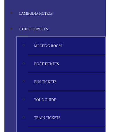
CAMBODIA HOTELS
OTHER SERVICES
MEETING ROOM
BOAT TICKETS
BUS TICKETS
TOUR GUIDE
TRAIN TICKETS