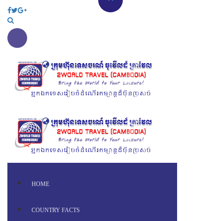
HOME
COUNTRY FACTS