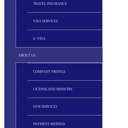
TRAVEL INSURANCE
VISA SERVICES
E~VISA
ABOUT US
COMPANY PROFILE
LICENSE AND MINISTRY
OUR SERVICES
PAYMENT METHOD