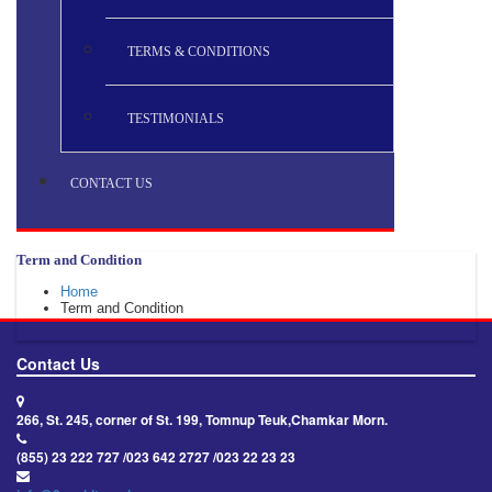
TERMS & CONDITIONS
TESTIMONIALS
CONTACT US
Term and Condition
Home
Term and Condition
Contact Us
266, St. 245, corner of St. 199, Tomnup Teuk,Chamkar Morn.
(855) 23 222 727 /023 642 2727 /023 22 23 23