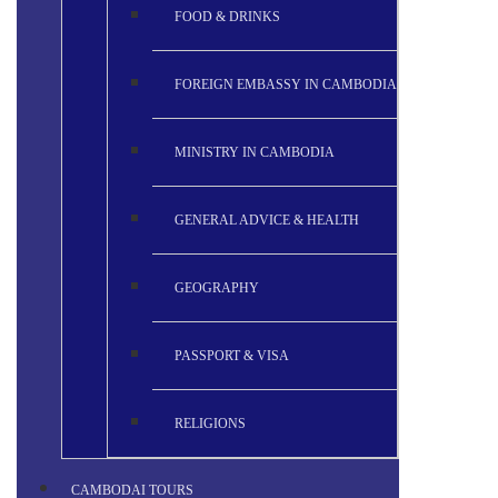
FOOD & DRINKS
FOREIGN EMBASSY IN CAMBODIA
MINISTRY IN CAMBODIA
GENERAL ADVICE & HEALTH
GEOGRAPHY
PASSPORT & VISA
RELIGIONS
CAMBODAI TOURS