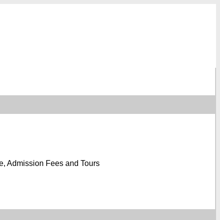
e, Admission Fees and Tours