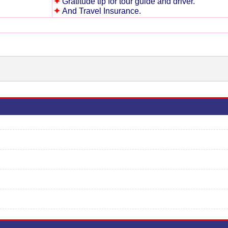
✦
Gratitude tip for tour guide and driver.
✦
And Travel Insurance.