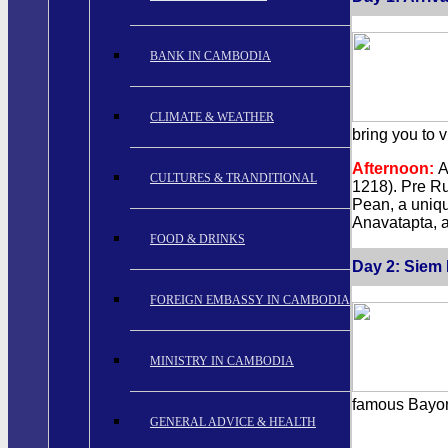
BANK IN CAMBODIA
CLIMATE & WEATHER
bring you to 
Afternoon:
A
CULTURES & TRANDITIONAL
1218). Pre Ru
Pean, a uniqu
Anavatapta, a
FOOD & DRINKS
Day 2: Siem 
FOREIGN EMBASSY IN CAMBODIA
MINISTRY IN CAMBODIA
famous Bayon,
GENERAL ADVICE & HEALTH