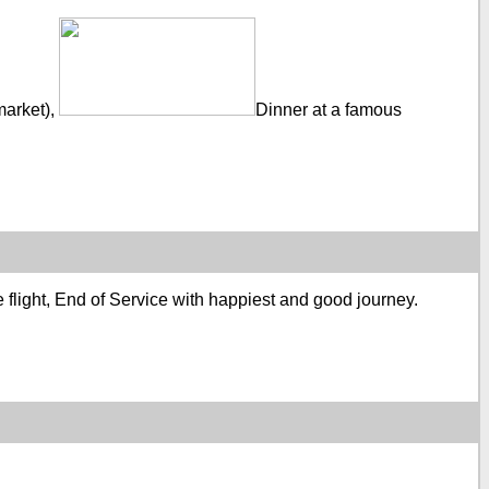
market),
Dinner at a famous
re flight, End of Service with happiest and good journey.