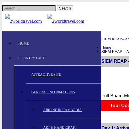
Search
for:
SIEM REAP – A
HOME
Home
SIEM REAP – 
COUNTRY FACTS
SIEM REAP –
ATTRACTIVE SITE
GENERAL INFORMATIONS
Full Board-M
Tour Co
AIRLINE IN CAMBODIA
ART & HANDICRAFT
Day 1: Arriva