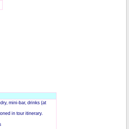
ry, mini-bar, drinks (at
ned in tour itinerary.
s