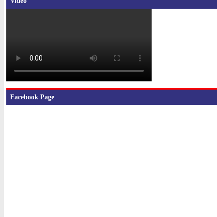
Video
Facebook Page