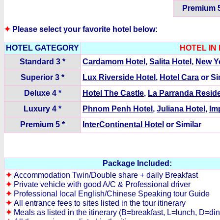
Premium 5
✦
Please select your favorite hotel below:
HOTEL GATEGORY
HOTEL IN
Standard 3 *
Cardamom Hotel
,
Salita Hotel
,
New Yo
Superior 3 *
Lux Riverside Hotel
,
Hotel Cara
or Si
Deluxe 4 *
Hotel The Castle
,
La Parranda Resid
Luxury 4 *
Phnom Penh Hotel
,
Juliana Hotel
,
Im
Premium 5 *
InterContinental Hotel
or Similar
Package Included:
✦
Accommodation Twin/Double share + daily Breakfast
✦
Private vehicle with good A/C & Professional driver
✦
Professional local English/Chinese Speaking tour Guide
✦
All entrance fees to sites listed in the tour itinerary
✦
Meals as listed in the itinerary (B=breakfast, L=lunch, D=di