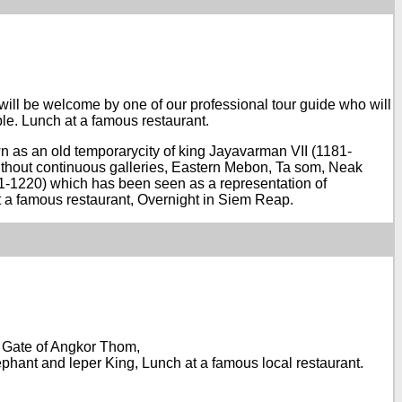
 will be welcome by one of our professional tour guide who will
le. Lunch at a famous restaurant.
wn as an old temporarycity of king Jayavarman VII (1181-
ithout continuous galleries, Eastern Mebon, Ta som, Neak
181-1220) which has been seen as a representation of
at a famous restaurant, Overnight in Siem Reap.
rn Gate of Angkor Thom,
hant and leper King, Lunch at a famous local restaurant.