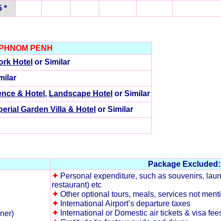
 *
 PHNOM PENH
rk Hotel
or Similar
milar
ence & Hotel
,
Landscape Hotel
or Similar
perial Garden Villa & Hotel
or Similar
Package Excluded:
✦
Personal expenditure, such as souvenirs, laund
restaurant) etc
✦
Other optional tours, meals, services not mentio
✦
International Airport’s departure taxes
✦
International or Domestic air tickets & visa fee
nner)