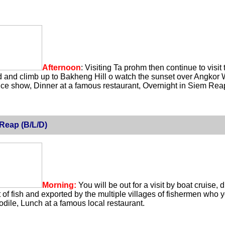
Afternoon
: Visiting Ta prohm then continue to visi
 and climb up to Bakheng Hill o watch the sunset over Angkor W
 show, Dinner at a famous restaurant, Overnight in Siem Rea
Reap (B/L/D)
Morning:
You will be out for a visit by boat cruise,
t of fish and exported by the multiple villages of fishermen who 
odile, Lunch at a famous local restaurant.