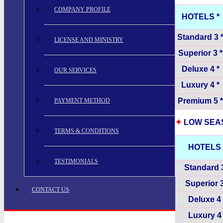
COMPANY PROFILE
HOTELS *
Standard 3 
LICENSE AND MINISTRY
Superior 3 *
Deluxe 4 *
OUR SERVICES
Luxury 4 *
Premium 5 *
PAYMENT METHOD
✦
LOW SEASO
TERMS & CONDITIONS
HOTELS 
TESTIMONIALS
Standard 3
Superior 3
CONTACT US
Deluxe 4 
Luxury 4 