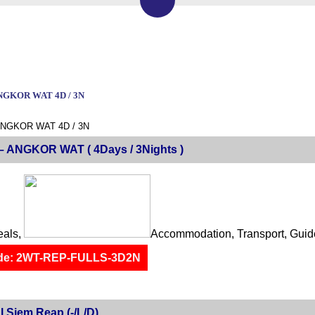
NGKOR WAT 4D / 3N
ANGKOR WAT 4D / 3N
 ANGKOR WAT ( 4Days / 3Nights )
eals,
Accommodation, Transport, Guid
de: 2WT-REP-FULLS-3D2N
l Siem Reap (-/L/D)