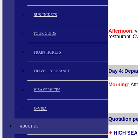
BUS TICKETS
Afternoon:
v
TOUR GUIDE
restaurant, O
TRAIN TICKETS
Day 4: Depar
TRAVEL INSURANCE
Morning:
Aft
VISA SERVICES
E~VISA
Quotation pe
ABOUT US
✦
HIGH SEAS