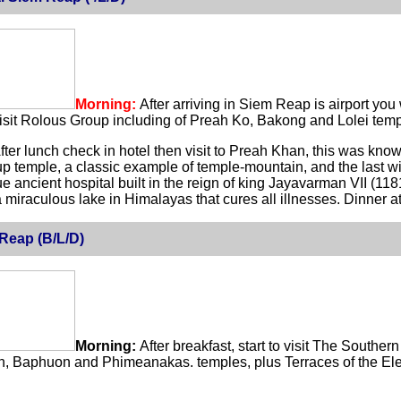
Morning:
After arriving in Siem Reap is airport you
visit Rolous Group including of Preah Ko, Bakong and Lolei temp
fter lunch check in hotel then visit to Preah Khan, this was kno
p temple, a classic example of temple-mountain, and the last w
e ancient hospital built in the reign of king Jayavarman VII (1
 miraculous lake in Himalayas that cures all illnesses. Dinner 
Reap (B/L/D)
Morning:
After breakfast, start to visit The Southe
 Baphuon and Phimeanakas. temples, plus Terraces of the Elep