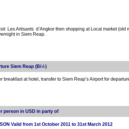
isit Les Artisants d’Angkor then shopping at Local market (old 
vernight in Siem Reap.
ture Siem Reap (B/-/-)
er breakfast at hotel, transfer to Siem Reap’s Airport for departu
r person in USD in party of
ON Valid from 1st October 2011 to 31st March 2012