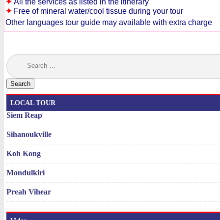
✦
All the services as listed in the itinerary
✦
Free of mineral water/cool tissue during your tour
Other languages tour guide may available with extra charge
Search
for:
LOCAL TOUR
Siem Reap
Sihanoukville
Koh Kong
Mondulkiri
Preah Vihear