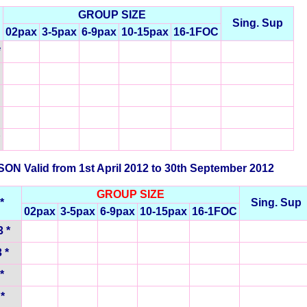
GROUP SIZE
Sing. Sup
02pax
3-5pax
6-9pax
10-15pax
16-1FOC
*
N Valid from 1st April 2012 to 30th September 2012
GROUP SIZE
*
Sing. Sup
02pax
3-5pax
6-9pax
10-15pax
16-1FOC
 *
 *
*
*