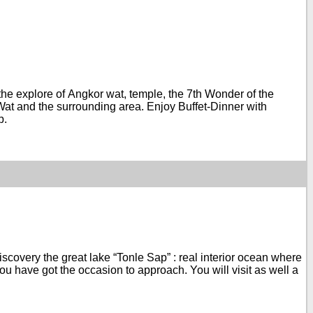
t the explore of Angkor wat, temple, the 7th Wonder of the
at and the surrounding area. Enjoy Buffet-Dinner with
p.
 discovery the great lake “Tonle Sap” : real interior ocean where
you have got the occasion to approach. You will visit as well a