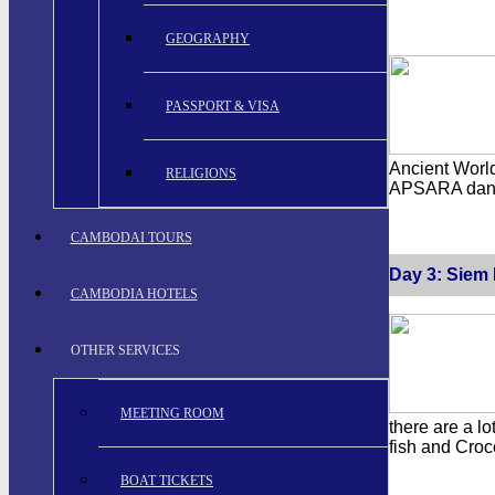
GEOGRAPHY
PASSPORT & VISA
Ancient World
RELIGIONS
APSARA dance
CAMBODAI TOURS
Day 3: Siem 
CAMBODIA HOTELS
OTHER SERVICES
MEETING ROOM
there are a lo
fish and Croc
BOAT TICKETS