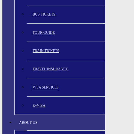
BUS TICKETS
TOUR GUIDE
TRAIN TICKETS
TRAVEL INSURANCE
VISA SERVICES
E~VISA
ABOUT US