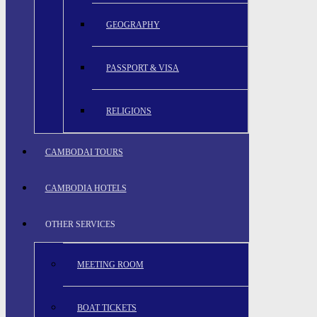
GEOGRAPHY
PASSPORT & VISA
RELIGIONS
CAMBODAI TOURS
CAMBODIA HOTELS
OTHER SERVICES
MEETING ROOM
BOAT TICKETS