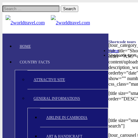
Search
for:
Shortcode tours
[tour_categor
HOME
sub_title=”Sho
Home
Shortcode tours
order=”ASC” or
content/upload
COUNTRY FACTS
description_w
orderby=”date”
show=”” numbe
ATTRACTIVE SITE
css_class=”mar
[title size=”s
order=”DESC”
GENERAL INFORMATIONS
AIRLINE IN CAMBODIA
[title size=”s
search”]
[tour_carousel
ART & HANDICRAFT