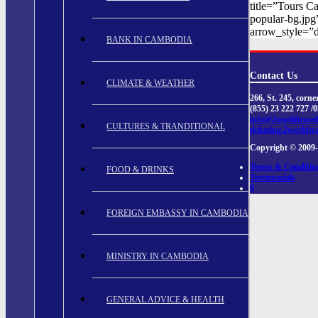
title=”Tours C
popular-bg.jpg
arrow_style=”d
BANK IN CAMBODIA
Contact Us
CLIMATE & WEATHER
266, St. 245, cor
(855) 23 222 727 /
info@2worldtrave
CULTURES & TRANDITIONAL
ticketing.2worldtr
Copyright © 2009-
Terms & Conditio
FOOD & DRINKS
Testimonials
$
FOREIGN EMBASSY IN CAMBODIA
MINISTRY IN CAMBODIA
GENERAL ADVICE & HEALTH