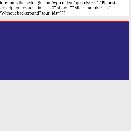
nture-tours.themedelight.com/wp-content/uploads/2015/09/most-
n” description_words_limit=”20″ show=”” slides_number=”3″
”Without background” tour_ids=””]