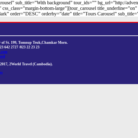
arousel” sub_title=”With background” tour_ids=”” bg_url=”http://adve
” css_class=”margin-bottom-large”][tour_carousel title_underline=”o
ark” order=”DESC” orderby=”date” title=”Tours Carousel” sub_title=
ner of St. 199, Tomnup Teuk,Chamkar Morn.
023 642 2727 /023 22 23 23
l.com
avel
2017, 2World Travel (Cambodia).
ns