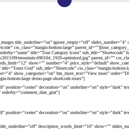
y_images title_underline=”on” ignore_empty=”off” slides_number=”4″
rtcode” css_class=”margin-bottom-large” parent_id=””][tour_category
derby=”name” title=”Tour Category Icons” sub_title=”Shortocode” bg
s/2015/09/mountain-690104_1920-optimized.jpg” parent_id=”” css_clas
ords_limit=”12″ show=”” number=”4″ price_style=”default” show_ca
 title=”Tours Grid” sub_title=”Shortcode” css_class=”margin-bottom-la
r=”4″ show_categories=”on” btn_more_text=”View more” order=”DESC
gin-bottom-large demo-page-shortcode-tours”]
mall” position=”center” decoration=”on” underline=”on” style=”dark” t
 orderby=”comment_date_gmt”]
mall” position=”center” decoration=”on” underline=”on” style=”dark” te
 title_underline=”off” description_words_limit=”10″ show=”” slides