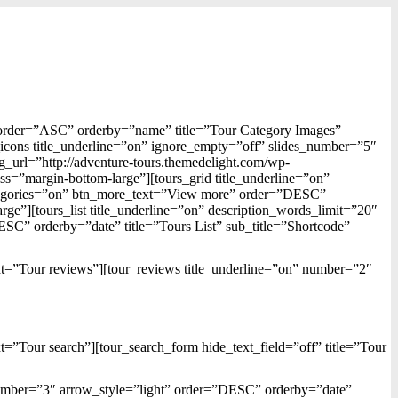
 order=”ASC” orderby=”name” title=”Tour Category Images”
_icons title_underline=”on” ignore_empty=”off” slides_number=”5″
_url=”http://adventure-tours.themedelight.com/wp-
s=”margin-bottom-large”][tours_grid title_underline=”on”
tegories=”on” btn_more_text=”View more” order=”DESC”
rge”][tours_list title_underline=”on” description_words_limit=”20″
” orderby=”date” title=”Tours List” sub_title=”Shortcode”
ext=”Tour reviews”][tour_reviews title_underline=”on” number=”2″
xt=”Tour search”][tour_search_form hide_text_field=”off” title=”Tour
_number=”3″ arrow_style=”light” order=”DESC” orderby=”date”