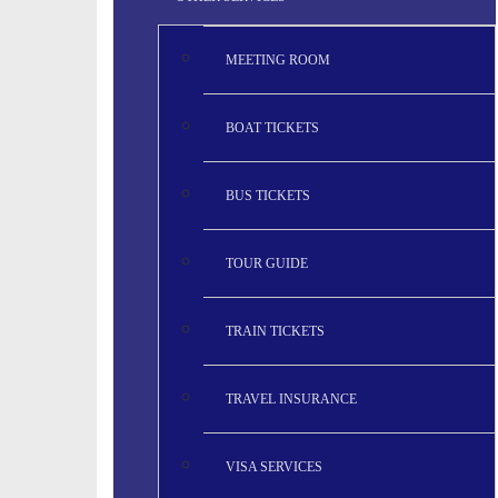
MEETING ROOM
BOAT TICKETS
BUS TICKETS
TOUR GUIDE
TRAIN TICKETS
TRAVEL INSURANCE
VISA SERVICES