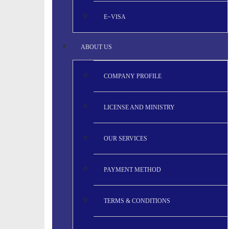
E~VISA
ABOUT US
COMPANY PROFILE
LICENSE AND MINISTRY
OUR SERVICES
PAYMENT METHOD
TERMS & CONDITIONS