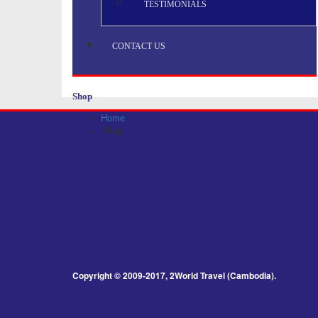
TESTIMONIALS
CONTACT US
Shop
Home
Shop
Copyright © 2009-2017, 2World Travel (Cambodia).