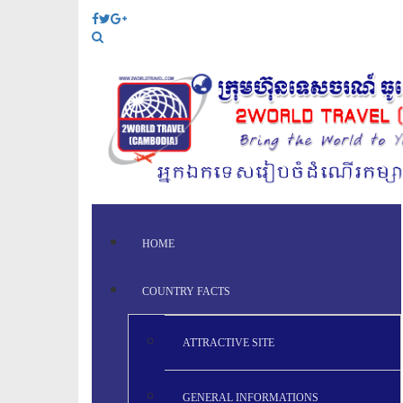
HOME
COUNTRY FACTS
ATTRACTIVE SITE
GENERAL INFORMATIONS