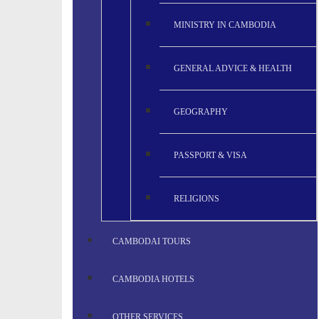
MINISTRY IN CAMBODIA
GENERAL ADVICE & HEALTH
GEOGRAPHY
PASSPORT & VISA
RELIGIONS
CAMBODAI TOURS
CAMBODIA HOTELS
OTHER SERVICES