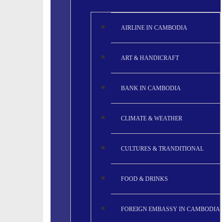
AIRLINE IN CAMBODIA
ART & HANDICRAFT
BANK IN CAMBODIA
CLIMATE & WEATHER
CULTURES & TRANDITIONAL
FOOD & DRINKS
FOREIGN EMBASSY IN CAMBODIA