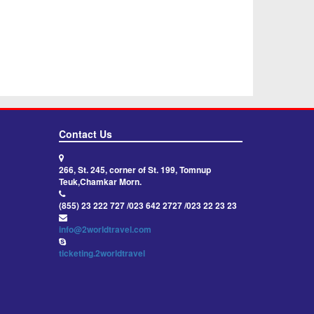
Contact Us
266, St. 245, corner of St. 199, Tomnup
Teuk,Chamkar Morn.
(855) 23 222 727 /023 642 2727 /023 22 23 23
info@2worldtravel.com
ticketing.2worldtravel