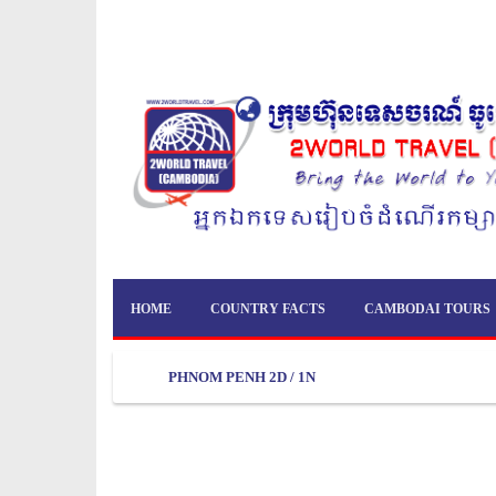
HOME
COUNTRY FACTS
CAMBODAI TOURS
PHNOM PENH 2D / 1N