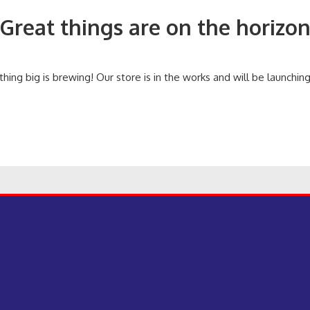
Great things are on the horizo
ing big is brewing! Our store is in the works and will be launchin