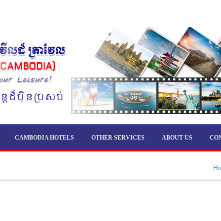
CAMBODIA HOTELS
OTHER SERVICES
ABOUT US
CO
H