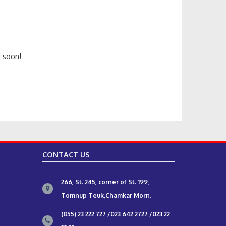
n
g soon!
CONTACT US
266, St. 245, corner of St. 199,
Tomnup Teuk,Chamkar Morn.
(855) 23 222 727 /023 642 2727 /023 22