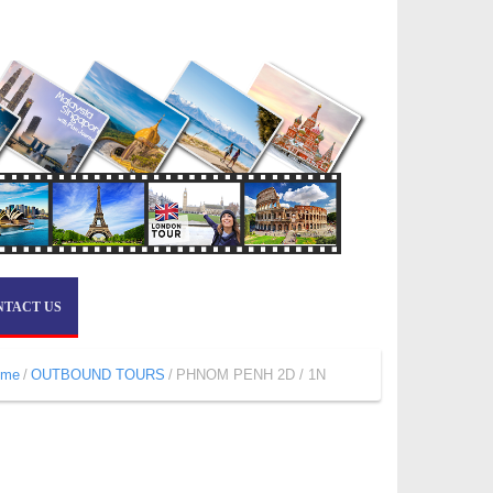
NTACT US
ome
OUTBOUND TOURS
PHNOM PENH 2D / 1N