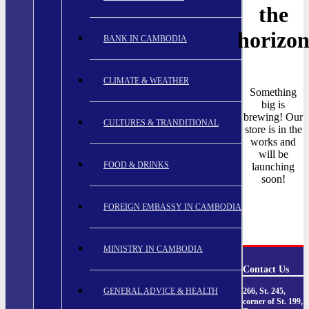
the
horizo
BANK IN CAMBODIA
CLIMATE & WEATHER
Something
big is
brewing! Our
CULTURES & TRANDITIONAL
store is in the
works and
will be
FOOD & DRINKS
launching
soon!
FOREIGN EMBASSY IN CAMBODIA
MINISTRY IN CAMBODIA
Contact Us
GENERAL ADVICE & HEALTH
266, St. 245,
corner of St. 199,