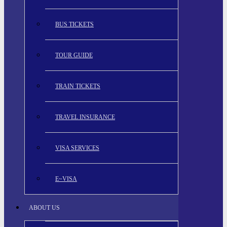
BUS TICKETS
TOUR GUIDE
TRAIN TICKETS
TRAVEL INSURANCE
VISA SERVICES
E~VISA
ABOUT US