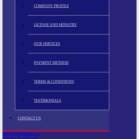
COMPANY PROFILE
LICENSE AND MINISTRY
OUR SERVICES
PAYMENT METHOD
TERMS & CONDITIONS
TESTIMONIALS
CONTACT US
info@2worldtravel.com
ticketing.2worldtravel