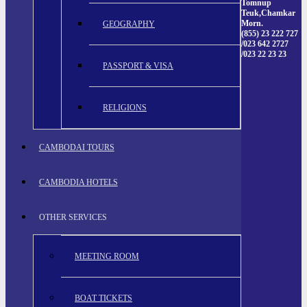
Tomnup
Teuk,Chamkar
Morn.
GEOGRAPHY
(855) 23 222 727
/023 642 2727
/023 22 23 23
PASSPORT & VISA
RELIGIONS
CAMBODAI TOURS
CAMBODIA HOTELS
OTHER SERVICES
MEETING ROOM
BOAT TICKETS