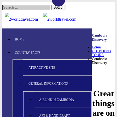
Search
for:
Cambodia
HOME
Discovery
Home
OUTBOUND
COUNTRY FACTS
TOURS
Cambodia
Discovery
ATTRACTIVE SITE
GENERAL INFORMATIONS
Great
AIRLINE IN CAMBODIA
things
are on
ART & HANDICRAFT