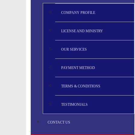
COMPANY PROFILE
LICENSE AND MINISTRY
OUR SERVICES
PAYMENT METHOD
TERMS & CONDITIONS
TESTIMONIALS
CONTACT US