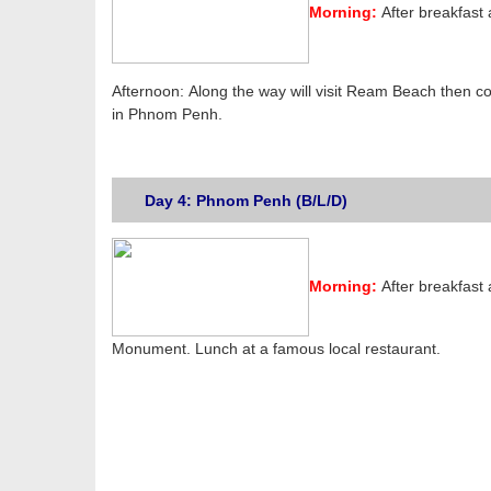
Morning:
After breakfast
Afternoon: Along the way will visit Ream Beach then co
in Phnom Penh.
Day 4: Phnom Penh (B/L/D)
Morning:
After breakfast
Monument. Lunch at a famous local restaurant.