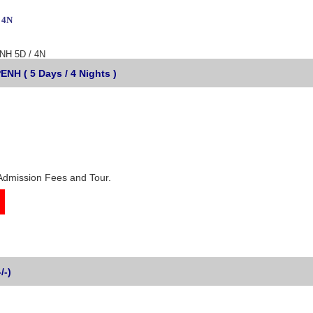
 4N
H 5D / 4N
 ( 5 Days / 4 Nights )
Admission Fees and Tour.
/-)