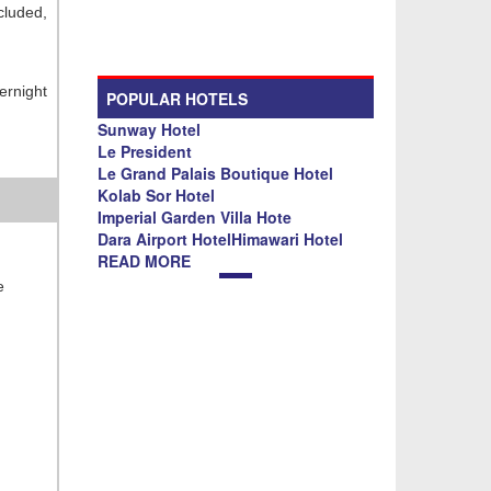
ncluded,
ernight
POPULAR HOTELS
Sunway Hotel
Le President
Le Grand Palais Boutique Hotel
Kolab Sor Hotel
Imperial Garden Villa Hote
Dara Airport HotelHimawari Hotel
READ MORE
e