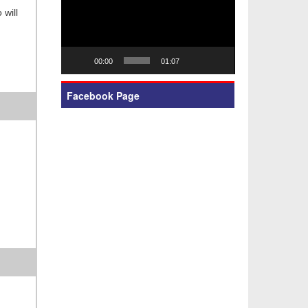
 will
00:00
01:07
Facebook Page