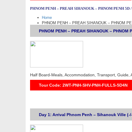
PHNOM PENH – PREAH SIHANOUK – PHNOM PENH 5D /
Home
PHNOM PENH – PREAH SIHANOUK – PHNOM PEN
PHNOM PENH – PREAH SIHANOUK – PHNOM PENH
Half Board-Meals, Accommodation, Transport, Guide, 
Tour Code: 2WT-PNH-SHV-PNH-FULLS-5D4N
Day 1: Arrival Phnom Penh – Sihanouk Ville (-/-