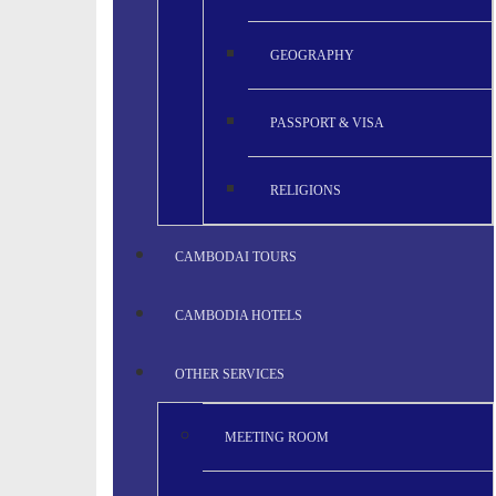
GEOGRAPHY
PASSPORT & VISA
RELIGIONS
CAMBODAI TOURS
CAMBODIA HOTELS
OTHER SERVICES
MEETING ROOM