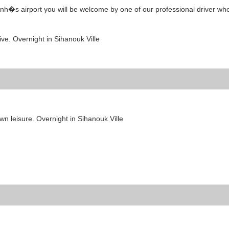
nh�s airport you will be welcome by one of our professional driver who
rive. Overnight in Sihanouk Ville
own leisure. Overnight in Sihanouk Ville