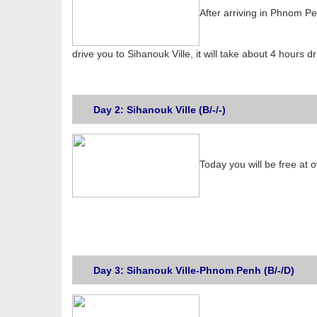
After arriving in Phnom Pe
drive you to Sihanouk Ville, it will take about 4 hours d
Day 2: Sihanouk Ville (B/-/-)
Today you will be free at 
Day 3: Sihanouk Ville-Phnom Penh (B/-/D)