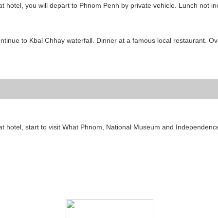
 at hotel, you will depart to Phnom Penh by private vehicle. Lunch not i
ntinue to Kbal Chhay waterfall. Dinner at a famous local restaurant. Ov
 at hotel, start to visit What Phnom, National Museum and Independenc