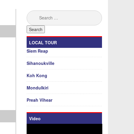
Search
for:
LOCAL TOUR
Siem Reap
Sihanoukville
Koh Kong
Mondulkiri
Preah Vihear
Video
Video
Player