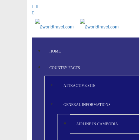
HOME
COUNTRY FACTS
ATTRACTIVE SITE
GENERAL INFORMATIONS
AIRLINE IN CAMBODIA