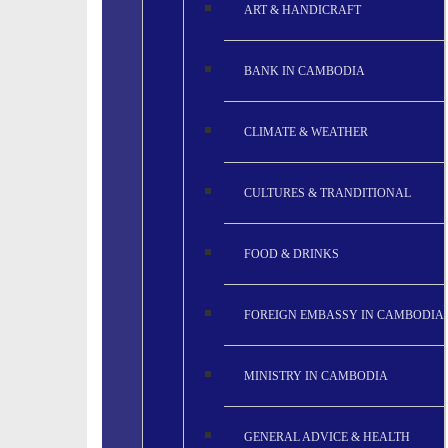
ART & HANDICRAFT
BANK IN CAMBODIA
CLIMATE & WEATHER
CULTURES & TRANDITIONAL
FOOD & DRINKS
FOREIGN EMBASSY IN CAMBODIA
MINISTRY IN CAMBODIA
GENERAL ADVICE & HEALTH