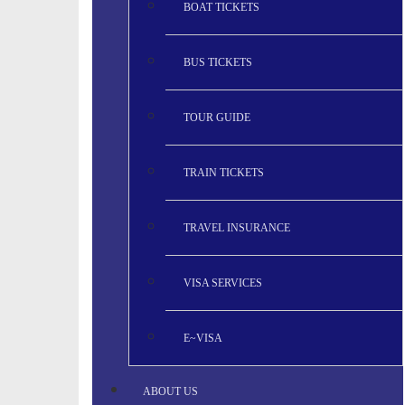
BOAT TICKETS
BUS TICKETS
TOUR GUIDE
TRAIN TICKETS
TRAVEL INSURANCE
VISA SERVICES
E~VISA
ABOUT US