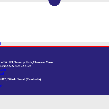
d
ner of St. 199, Tomnup Teuk,Chamkar Morn.
023 642 2727 /023 22 23 23
l.com
avel
2017, 2World Travel (Cambodia).
ns