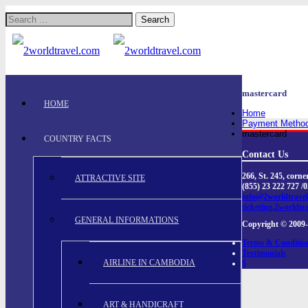
Search
for:
mastercard
HOME
Home
Payment Metho
mastercard
COUNTRY FACTS
Contact Us
266, St. 245, cor
ATTRACTIVE SITE
(855) 23 222 727 /
info@2worldtrave
ticketing.2worldtr
GENERAL INFORMATIONS
Copyright © 2009-
Terms & Conditio
Testimonials
AIRLINE IN CAMBODIA
$
ART & HANDICRAFT