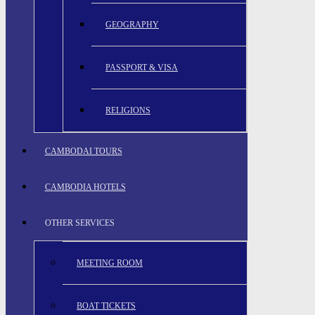
GEOGRAPHY
PASSPORT & VISA
RELIGIONS
CAMBODAI TOURS
CAMBODIA HOTELS
OTHER SERVICES
MEETING ROOM
BOAT TICKETS