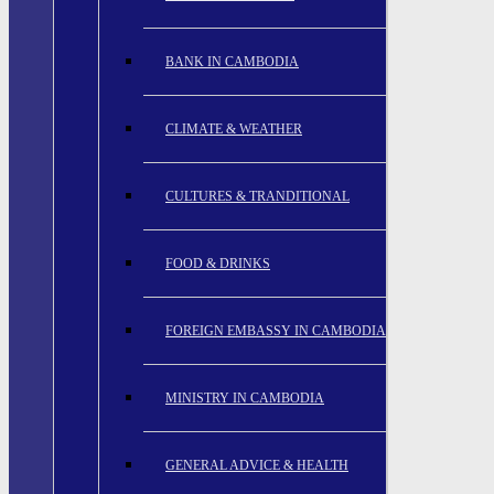
BANK IN CAMBODIA
CLIMATE & WEATHER
CULTURES & TRANDITIONAL
FOOD & DRINKS
FOREIGN EMBASSY IN CAMBODIA
MINISTRY IN CAMBODIA
GENERAL ADVICE & HEALTH