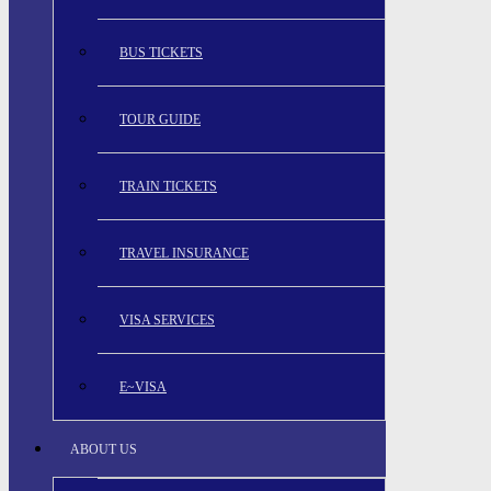
BUS TICKETS
TOUR GUIDE
TRAIN TICKETS
TRAVEL INSURANCE
VISA SERVICES
E~VISA
ABOUT US