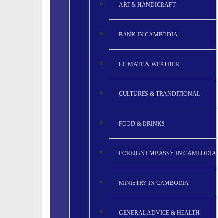
ART & HANDICRAFT
BANK IN CAMBODIA
CLIMATE & WEATHER
CULTURES & TRANDITIONAL
FOOD & DRINKS
FOREIGN EMBASSY IN CAMBODIA
MINISTRY IN CAMBODIA
GENERAL ADVICE & HEALTH