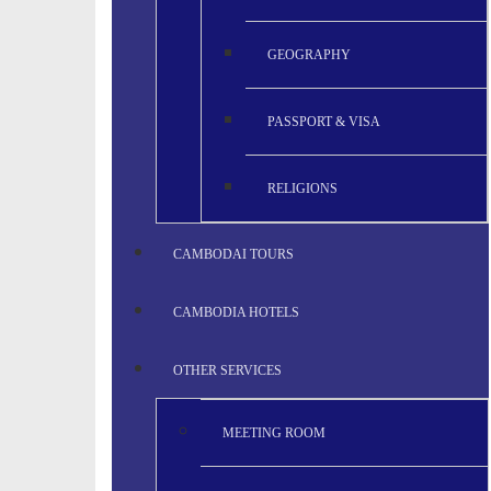
GEOGRAPHY
PASSPORT & VISA
RELIGIONS
CAMBODAI TOURS
CAMBODIA HOTELS
OTHER SERVICES
MEETING ROOM