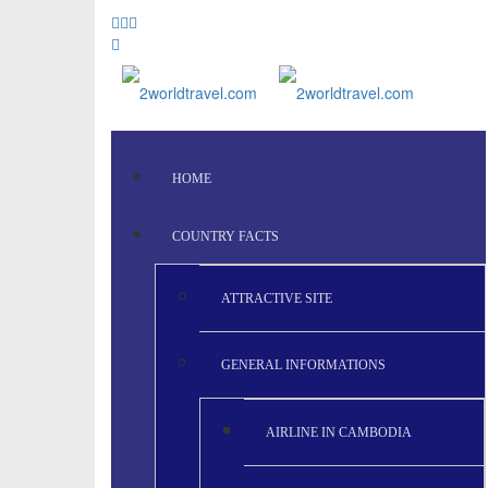
HOME
COUNTRY FACTS
ATTRACTIVE SITE
GENERAL INFORMATIONS
AIRLINE IN CAMBODIA