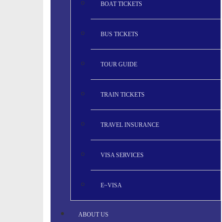
BOAT TICKETS
BUS TICKETS
TOUR GUIDE
TRAIN TICKETS
TRAVEL INSURANCE
VISA SERVICES
E~VISA
ABOUT US