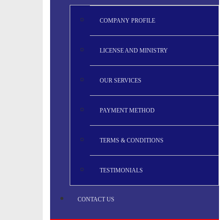
COMPANY PROFILE
LICENSE AND MINISTRY
OUR SERVICES
PAYMENT METHOD
TERMS & CONDITIONS
TESTIMONIALS
CONTACT US