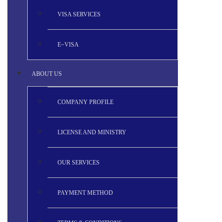
VISA SERVICES
E~VISA
ABOUT US
COMPANY PROFILE
LICENSE AND MINISTRY
OUR SERVICES
PAYMENT METHOD