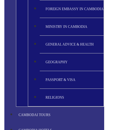
FOREIGN EMBASSY IN CAMBODIA
MINISTRY IN CAMBODIA
GENERAL ADVICE & HEALTH
GEOGRAPHY
PASSPORT & VISA
RELIGIONS
CAMBODAI TOURS