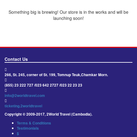
Something big is brewing! Our store is in the works and will be
launching soon!
Contact Us
266, St. 245, corner of St. 199, Tomnup Teuk,Chamkar Morn.
(855) 23 222 727 /023 642 2727 /023 22 23 23
info@2worldtravel.com
ticketing.2worldtravel
Copyright © 2009-2017, 2World Travel (Cambodia).
Terms & Conditions
Testimonials
$