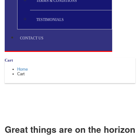
TERMS & CONDITIONS
TESTIMONIALS
CONTACT US
Cart
Home
Cart
Great things are on the horizon