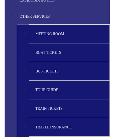
CAMBODIA HOTELS
OTHER SERVICES
MEETING ROOM
BOAT TICKETS
BUS TICKETS
TOUR GUIDE
TRAIN TICKETS
TRAVEL INSURANCE