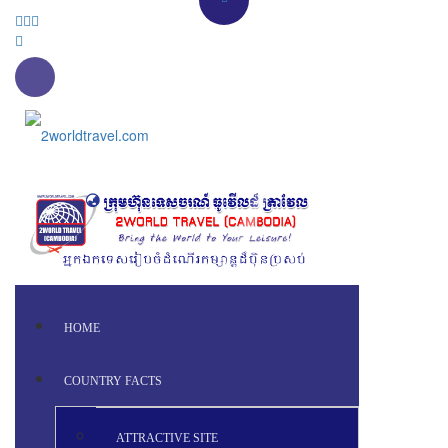
HOME
COUNTRY FACTS
ATTRACTIVE SITE