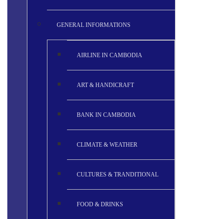
GENERAL INFORMATIONS
AIRLINE IN CAMBODIA
ART & HANDICRAFT
BANK IN CAMBODIA
CLIMATE & WEATHER
CULTURES & TRANDITIONAL
FOOD & DRINKS