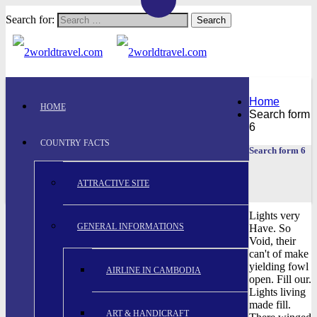
Search for:
Home
HOME
Search form
6
COUNTRY FACTS
Search form 6
ATTRACTIVE SITE
Lights very
GENERAL INFORMATIONS
Have. So
Void, their
can't of make
yielding fowl
AIRLINE IN CAMBODIA
open. Fill our.
Lights living
made fill.
ART & HANDICRAFT