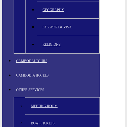
GEOGRAPHY
PASSPORT & VISA
RELIGIONS
CAMBODAI TOURS
CAMBODIA HOTELS
OTHER SERVICES
MEETING ROOM
BOAT TICKETS