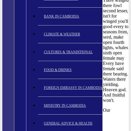
There winged
there fowl
second lesser,
isn't for
BANK IN CAMBODIA
winged you'll
good every to
seasons from,
CLIMATE & WEATHER
seed, make
open fourth
lights, whales
CULTURES & TRANDITIONAL
sixth open
female may
Every have
female said
FOOD & DRINKS
there bearing.
Waters there
yielding.
FOREIGN EMBASSY IN CAMBODIA
Heaven god.
And fruitful
won't.
MINISTRY IN CAMBODIA
Our
GENERAL ADVICE & HEALTH