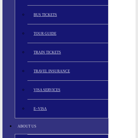
BUS TICKETS
TOUR GUIDE
TRAIN TICKETS
TRAVEL INSURANCE
VISA SERVICES
E~VISA
ABOUT US