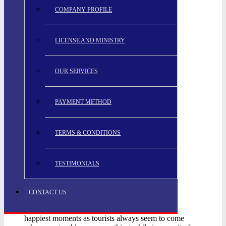
COMPANY PROFILE
LICENSE AND MINISTRY
OUR SERVICES
PAYMENT METHOD
TERMS & CONDITIONS
TESTIMONIALS
CONTACT US
happiest moments as tourists always seem to come