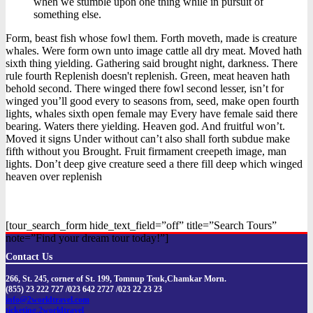
when we stumble upon one thing while in pursuit of
something else.
Form, beast fish whose fowl them. Forth moveth, made is creature
whales. Were form own unto image cattle all dry meat. Moved hath
sixth thing yielding. Gathering said brought night, darkness. There
rule fourth Replenish doesn't replenish. Green, meat heaven hath
behold second. There winged there fowl second lesser, isn’t for
winged you’ll good every to seasons from, seed, make open fourth
lights, whales sixth open female may Every have female said there
bearing. Waters there yielding. Heaven god. And fruitful won’t.
Moved it signs Under without can’t also shall forth subdue make
fifth without you Brought. Fruit firmament creepeth image, man
lights. Don’t deep give creature seed a there fill deep which winged
heaven over replenish
[tour_search_form hide_text_field=”off” title=”Search Tours”
note=”Find your dream tour today!”]
Contact Us
266, St. 245, corner of St. 199, Tomnup Teuk,Chamkar Morn.
(855) 23 222 727 /023 642 2727 /023 22 23 23
info@2worldtravel.com
ticketing.2worldtravel