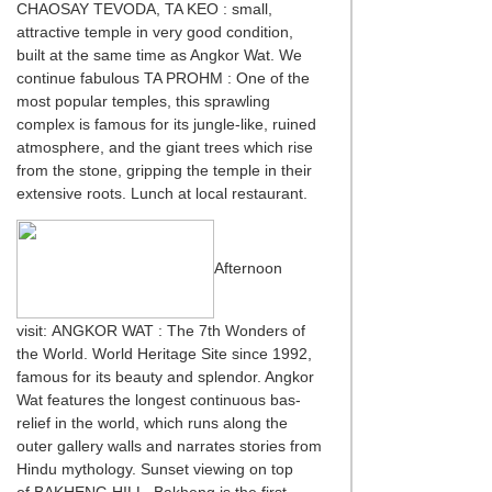
CHAOSAY TEVODA, TA KEO : small,
attractive temple in very good condition,
built at the same time as Angkor Wat. We
continue fabulous TA PROHM : One of the
most popular temples, this sprawling
complex is famous for its jungle-like, ruined
atmosphere, and the giant trees which rise
from the stone, gripping the temple in their
extensive roots. Lunch at local restaurant.
Afternoon
visit: ANGKOR WAT : The 7th Wonders of
the World. World Heritage Site since 1992,
famous for its beauty and splendor. Angkor
Wat features the longest continuous bas-
relief in the world, which runs along the
outer gallery walls and narrates stories from
Hindu mythology. Sunset viewing on top