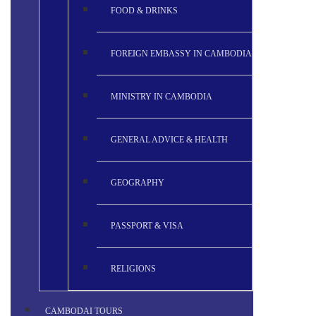
FOOD & DRINKS
FOREIGN EMBASSY IN CAMBODIA
MINISTRY IN CAMBODIA
GENERAL ADVICE & HEALTH
GEOGRAPHY
PASSPORT & VISA
RELIGIONS
CAMBODAI TOURS