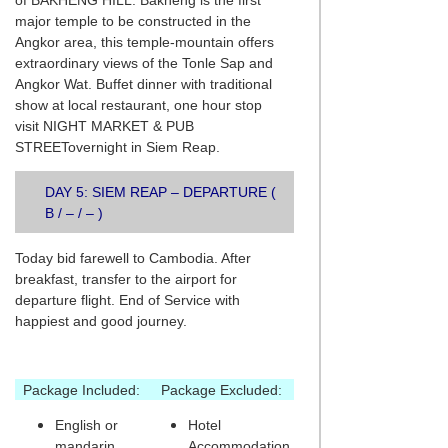
of BAKHENG HILL. Bakheng is the first
major temple to be constructed in the
Angkor area, this temple-mountain offers
extraordinary views of the Tonle Sap and
Angkor Wat. Buffet dinner with traditional
show at local restaurant, one hour stop
visit NIGHT MARKET & PUB
STREETovernight in Siem Reap.
DAY 5: SIEM REAP – DEPARTURE (
B / – / – )
Today bid farewell to Cambodia. After
breakfast, transfer to the airport for
departure flight. End of Service with
happiest and good journey.
Package Included:
Package Excluded:
English or
Hotel
mandarin
Accommodation,