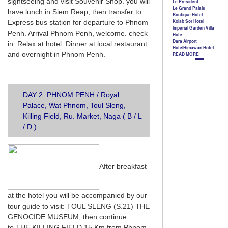
sightseeing and visit Souvenir Shop. you will
have lunch in Siem Reap, then transfer to
Express bus station for departure to Phnom
Penh. Arrival Phnom Penh, welcome. check
in. Relax at hotel. Dinner at local restaurant
and overnight in Phnom Penh.
DAY 2: PHNOM PENH / Royal
Palace, Wat Phnom, Toul Sleng,
Killing Field, Ru. Market, Naga ( B / L
/ D )
After breakfast
at the hotel you will be accompanied by our
tour guide to visit: TOUL SLENG (S.21) THE
GENOCIDE MUSEUM, then continue
to THE KILLING FIELD 15 Km from Phnom