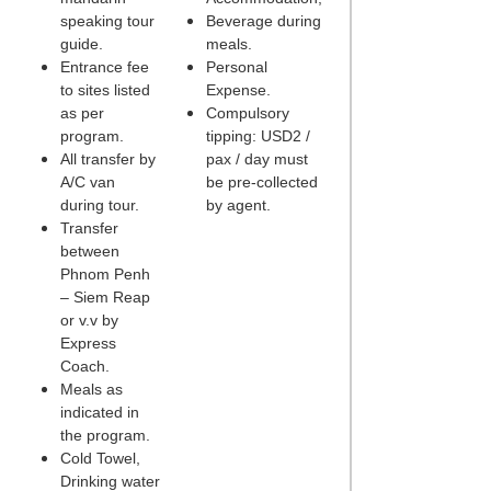
speaking tour
Beverage during
guide.
meals.
Entrance fee
Personal
to sites listed
Expense.
as per
Compulsory
program.
tipping: USD2 /
All transfer by
pax / day must
A/C van
be pre-collected
during tour.
by agent.
Transfer
between
Phnom Penh
– Siem Reap
or v.v by
Express
Coach.
Meals as
indicated in
the program.
Cold Towel,
Drinking water