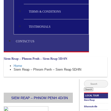
TERMS & CONDITIONS
TESTIMONIALS
CONTACT US
Siem Reap – Phnom Penh – Siem Reap 5D/4N
Home
Siem Reap – Phnom Penh – Siem Reap 5D/4N
SIEM REAP – PHNOM PENH 4D/3N