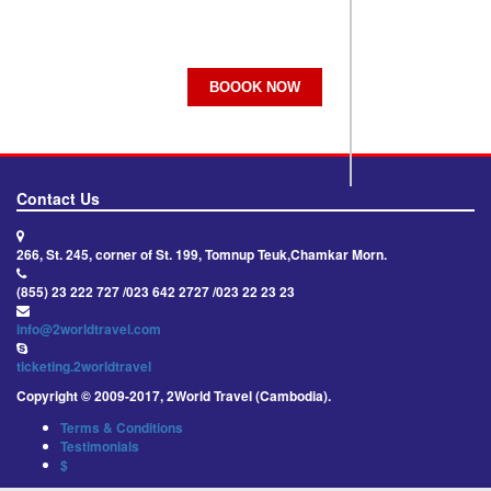
BOOOK NOW
Contact Us
266, St. 245, corner of St. 199, Tomnup Teuk,Chamkar Morn.
(855) 23 222 727 /023 642 2727 /023 22 23 23
info@2worldtravel.com
ticketing.2worldtravel
Copyright © 2009-2017, 2World Travel (Cambodia).
Terms & Conditions
Testimonials
$