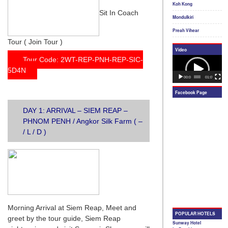
Sit In Coach
Tour ( Join Tour )
Tour Code: 2WT-REP-PNH-REP-SIC-
5D4N
DAY 1: ARRIVAL – SIEM REAP –
PHNOM PENH / Angkor Silk Farm ( –
/ L / D )
Morning Arrival at Siem Reap, Meet and
greet by the tour guide, Siem Reap