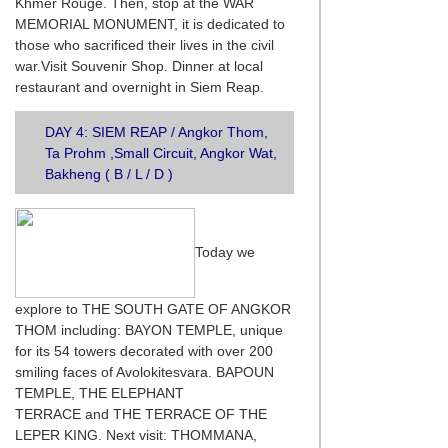
Khmer Rouge. Then, stop at the WAR
MEMORIAL MONUMENT, it is dedicated to
those who sacrificed their lives in the civil
war.Visit Souvenir Shop. Dinner at local
restaurant and overnight in Siem Reap.
DAY 4: SIEM REAP / Angkor Thom,
Ta Prohm ,Small Circuit, Angkor Wat,
Bakheng ( B / L / D )
Today we
explore to THE SOUTH GATE OF ANGKOR
THOM including: BAYON TEMPLE, unique
for its 54 towers decorated with over 200
smiling faces of Avolokitesvara. BAPOUN
TEMPLE, THE ELEPHANT
TERRACE and THE TERRACE OF THE
LEPER KING. Next visit: THOMMANA,