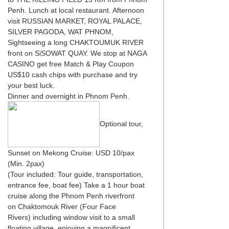
Penh. Lunch at local restaurant. Afternoon
visit RUSSIAN MARKET, ROYAL PALACE,
SILVER PAGODA, WAT PHNOM,
Sightseeing a long CHAKTOUMUK RIVER
front on SiSOWAT QUAY. We stop at NAGA
CASINO get free Match & Play Coupon
US$10 cash chips with purchase and try
your best luck.
Dinner and overnight in Phnom Penh.
Optional tour,
Sunset on Mekong Cruise: USD 10/pax
(Min. 2pax)
(Tour included: Tour guide, transportation,
entrance fee, boat fee) Take a 1 hour boat
cruise along the Phnom Penh riverfront
on Chaktomouk River (Four Face
Rivers) including window visit to a small
floating village, enjoying a magnificent