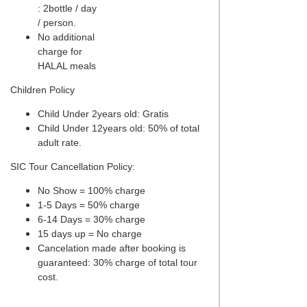
: 2bottle / day
/ person.
No additional
charge for
HALAL meals
Children Policy
Child Under 2years old: Gratis
Child Under 12years old: 50% of total
adult rate.
SIC Tour Cancellation Policy:
No Show = 100% charge
1-5 Days = 50% charge
6-14 Days = 30% charge
15 days up = No charge
Cancelation made after booking is
guaranteed: 30% charge of total tour
cost.