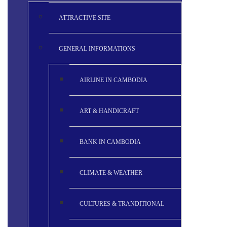
ATTRACTIVE SITE
GENERAL INFORMATIONS
AIRLINE IN CAMBODIA
ART & HANDICRAFT
BANK IN CAMBODIA
CLIMATE & WEATHER
CULTURES & TRANDITIONAL