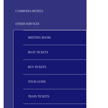
CAMBODIA HOTELS
OTHER SERVICES
MEETING ROOM
BOAT TICKETS
BUS TICKETS
TOUR GUIDE
TRAIN TICKETS