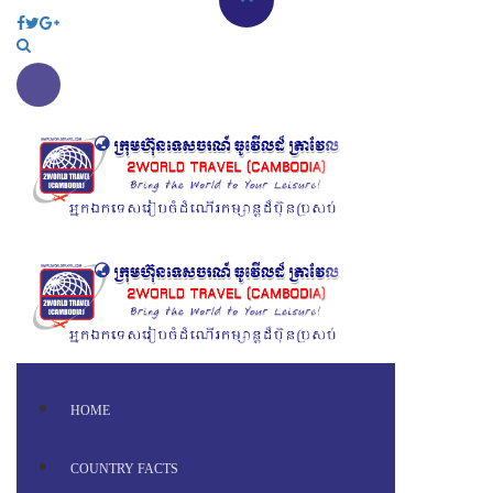
HOME
COUNTRY FACTS