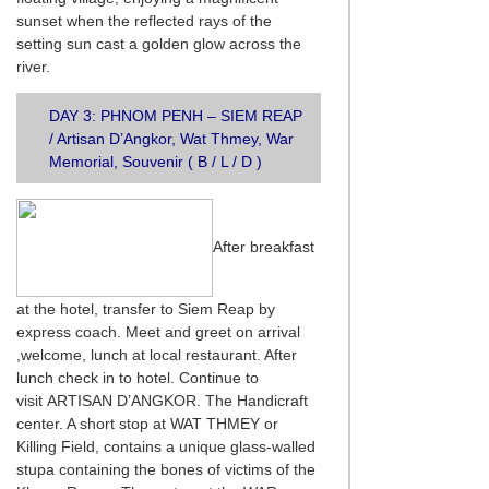
sunset when the reflected rays of the
setting sun cast a golden glow across the
river.
DAY 3: PHNOM PENH – SIEM REAP
/ Artisan D’Angkor, Wat Thmey, War
Memorial, Souvenir ( B / L / D )
After breakfast
at the hotel, transfer to Siem Reap by
express coach. Meet and greet on arrival
,welcome, lunch at local restaurant. After
lunch check in to hotel. Continue to
visit ARTISAN D’ANGKOR. The Handicraft
center. A short stop at WAT THMEY or
Killing Field, contains a unique glass-walled
stupa containing the bones of victims of the