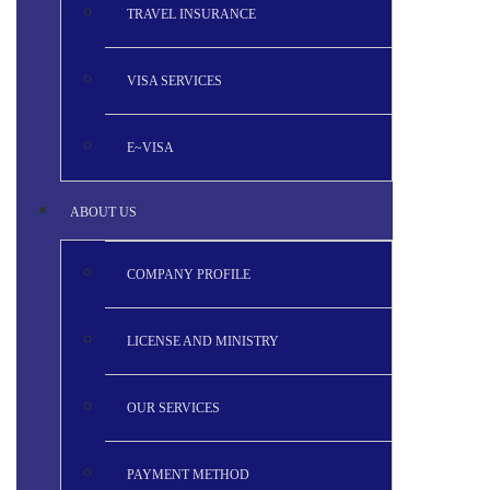
TRAVEL INSURANCE
VISA SERVICES
E~VISA
ABOUT US
COMPANY PROFILE
LICENSE AND MINISTRY
OUR SERVICES
PAYMENT METHOD